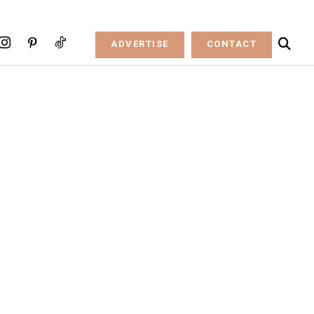
ADVERTISE
CONTACT