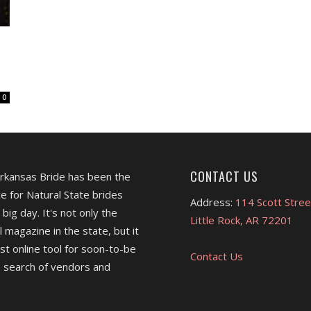
0
CONTACT US
Arkansas Bride has been the
e for Natural State brides
Address:
114 Scott Stree
 big day. It's not only the
Little Rock, AR 72201
l magazine in the state, but it
est online tool for soon-to-be
Contact Us
 search of vendors and