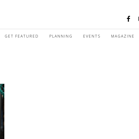
GET FEATURED
PLANNING
EVENTS
MAGAZINE