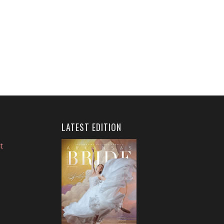
LATEST EDITION
t