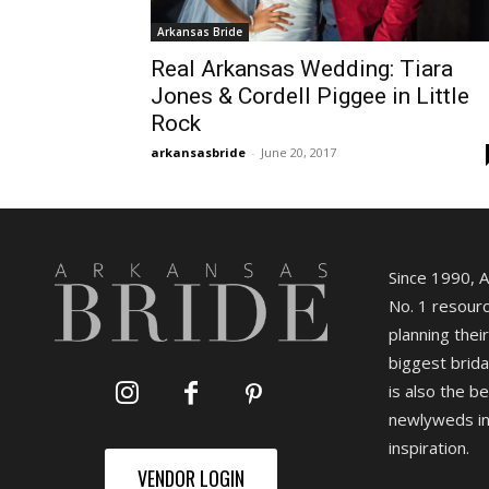
Arkansas Bride
Real Arkansas Wedding: Tiara
Jones & Cordell Piggee in Little
Rock
arkansasbride
-
June 20, 2017
Since 1990, 
No. 1 resourc
planning their
biggest brida
is also the b
newlyweds in
inspiration.
VENDOR LOGIN