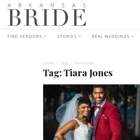
FIND VENDORS
STORIES
REAL WEDDINGS
Home
Tags
Tiara Jones
Tag: Tiara Jones