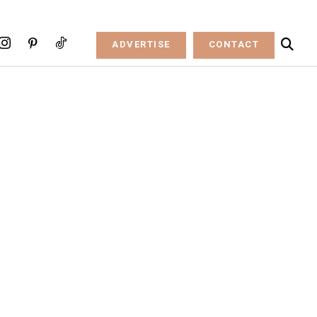
ADVERTISE
CONTACT