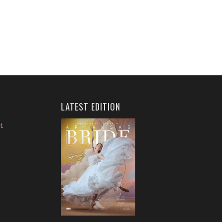
LATEST EDITION
t