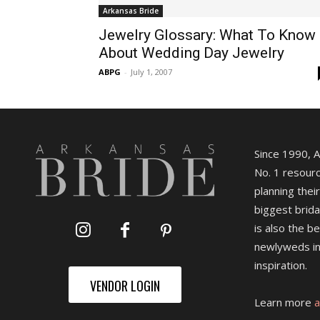
Arkansas Bride
Jewelry Glossary: What To Know
About Wedding Day Jewelry
ABPG
-
July 1, 2007
Since 1990, 
No. 1 resourc
planning their
biggest brida
is also the b
newlyweds in
inspiration.
VENDOR LOGIN
Learn more
a