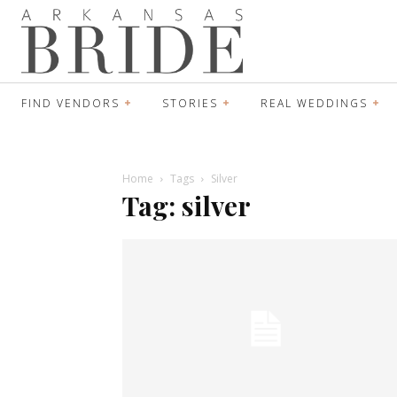
FIND VENDORS
STORIES
REAL WEDDINGS
Home
Tags
Silver
Tag: silver