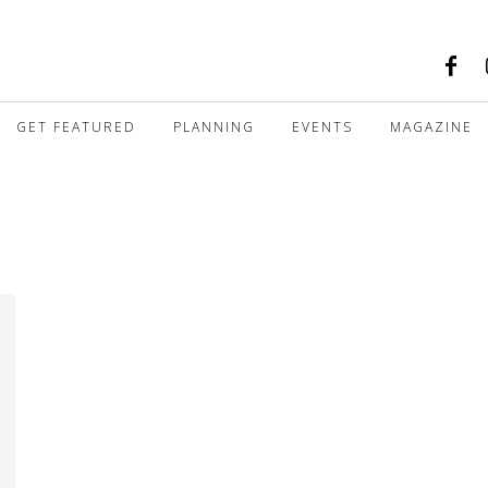
GET FEATURED
PLANNING
EVENTS
MAGAZINE