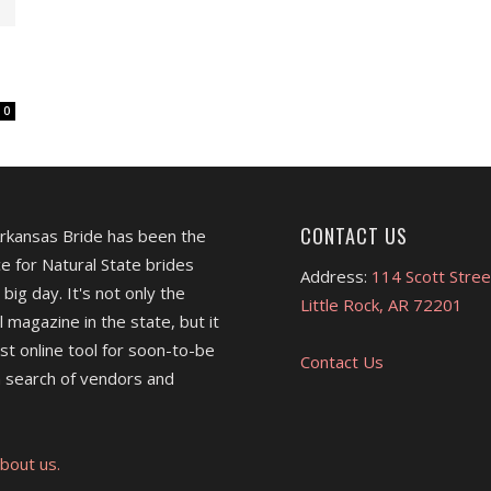
0
CONTACT US
Arkansas Bride has been the
e for Natural State brides
Address:
114 Scott Stree
 big day. It's not only the
Little Rock, AR 72201
l magazine in the state, but it
est online tool for soon-to-be
Contact Us
 search of vendors and
bout us.