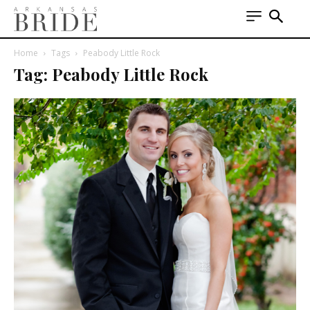
Home
Tags
Peabody Little Rock
Tag: Peabody Little Rock