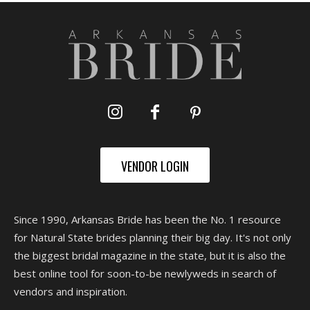
VENDOR LOGIN
Since 1990, Arkansas Bride has been the No. 1 resource
for Natural State brides planning their big day. It's not only
the biggest bridal magazine in the state, but it is also the
best online tool for soon-to-be newlyweds in search of
vendors and inspiration.