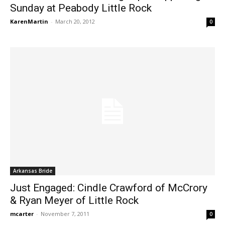
Sunday at Peabody Little Rock
KarenMartin
-
March 20, 2012
0
Arkansas Bride
Just Engaged: Cindle Crawford of McCrory
& Ryan Meyer of Little Rock
mcarter
-
November 7, 2011
0