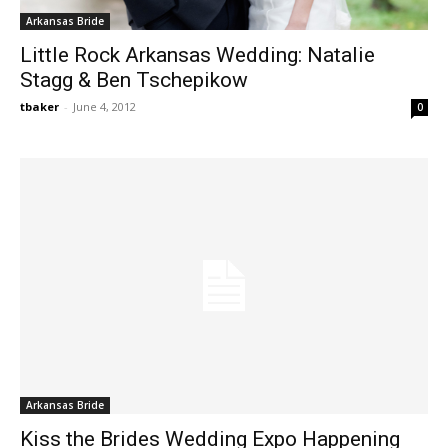
Arkansas Bride
Little Rock Arkansas Wedding: Natalie
Stagg & Ben Tschepikow
tbaker
-
June 4, 2012
0
Arkansas Bride
Kiss the Brides Wedding Expo Happening