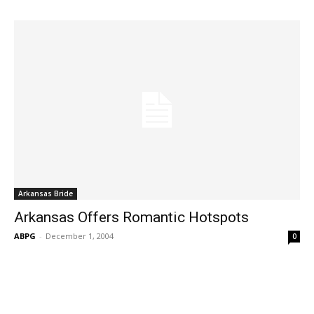
Arkansas Bride
Arkansas Offers Romantic Hotspots
ABPG
-
December 1, 2004
0