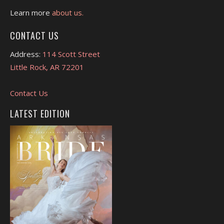
Learn more
about us.
CONTACT US
Address:
114 Scott Street
Little Rock, AR 72201
Contact Us
LATEST EDITION