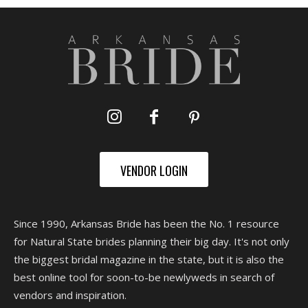
VENDOR LOGIN
Since 1990, Arkansas Bride has been the No. 1 resource
for Natural State brides planning their big day. It's not only
the biggest bridal magazine in the state, but it is also the
best online tool for soon-to-be newlyweds in search of
vendors and inspiration.