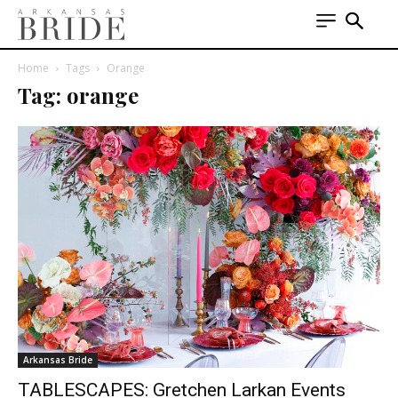
Home
Tags
Orange
Tag: orange
Arkansas Bride
TABLESCAPES: Gretchen Larkan Events