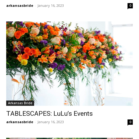
arkansasbride
-
January 16, 2023
0
Arkansas Bride
TABLESCAPES: LuLu’s Events
arkansasbride
-
January 16, 2023
0