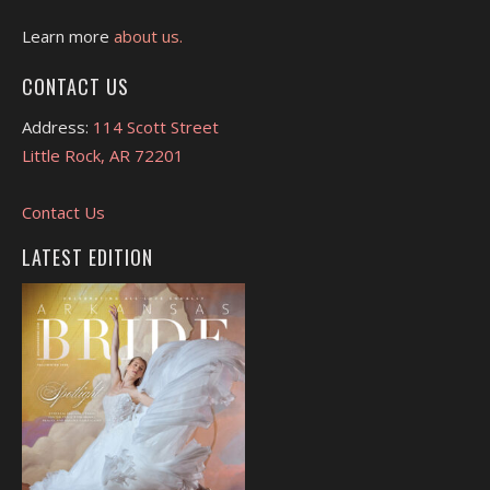
Learn more
about us.
CONTACT US
Address:
114 Scott Street
Little Rock, AR 72201
Contact Us
LATEST EDITION