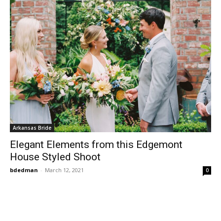
Arkansas Bride
Elegant Elements from this Edgemont
House Styled Shoot
bdedman
-
March 12, 2021
0