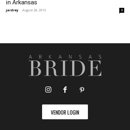
in Arkansas
jardrey
-
August 28, 2015
0
VENDOR LOGIN