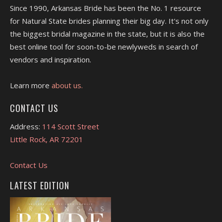
Since 1990, Arkansas Bride has been the No. 1 resource
for Natural State brides planning their big day. It's not only
the biggest bridal magazine in the state, but it is also the
best online tool for soon-to-be newlyweds in search of
vendors and inspiration.
Learn more
about us.
CONTACT US
Address:
114 Scott Street
Little Rock, AR 72201
Contact Us
LATEST EDITION