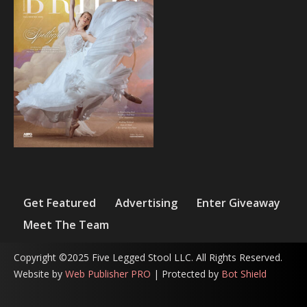
Get Featured
Advertising
Enter Giveaway
Meet The Team
Copyright ©2025 Five Legged Stool LLC. All Rights Reserved.
Website by
Web Publisher PRO
| Protected by
Bot Shield