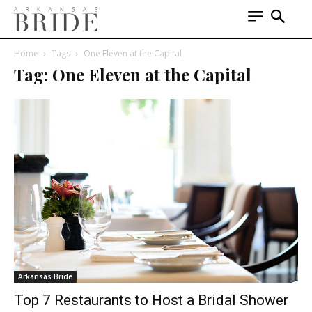
Home
Tags
One Eleven at the Capital
Tag: One Eleven at the Capital
Arkansas Bride
Top 7 Restaurants to Host a Bridal Shower