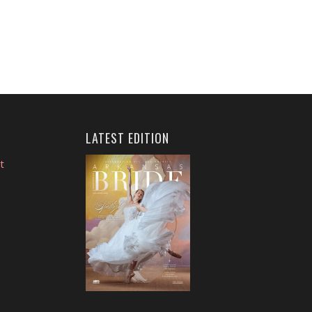
LATEST EDITION
t