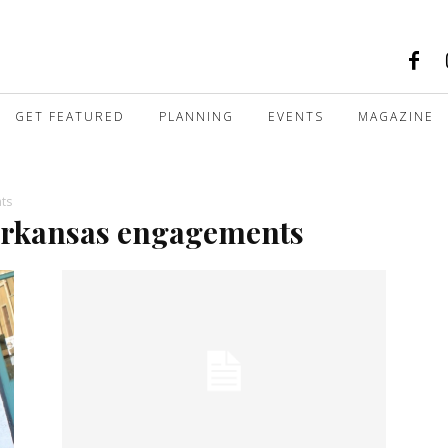
GET FEATURED
PLANNING
EVENTS
MAGAZINE
nts
k arkansas engagements