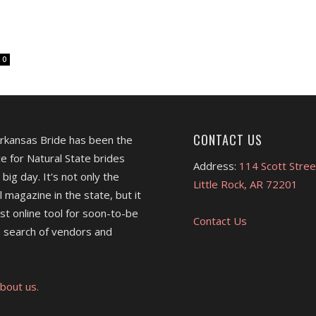
0
CONTACT US
Arkansas Bride has been the
e for Natural State brides
Address:
114 Scott Stree
 big day. It's not only the
Little Rock, AR 72201
l magazine in the state, but it
est online tool for soon-to-be
Contact Us
 search of vendors and
bout us.