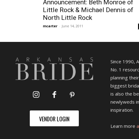
Announcement: Beth Monroe of
Little Rock & Michael Dennis of
North Little Rock
mcarter
-
June 14, 2011
Since 1990, 
No. 1 resourc
planning their
biggest brida
is also the b
newlyweds in
inspiration.
VENDOR LOGIN
Learn more
a