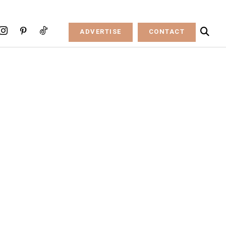
ADVERTISE
CONTACT