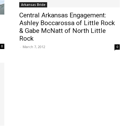
Arkansas Bride
Central Arkansas Engagement:
Ashley Boccarossa of Little Rock
& Gabe McNatt of North Little
Rock
0
-
March 7, 2012
0