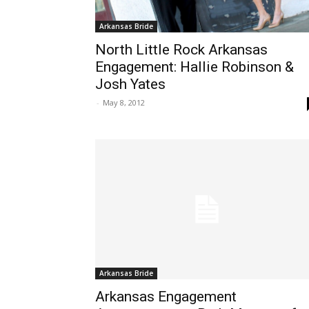
Arkansas Bride
North Little Rock Arkansas
Engagement: Hallie Robinson &
Josh Yates
-
May 8, 2012
Arkansas Bride
Arkansas Engagement