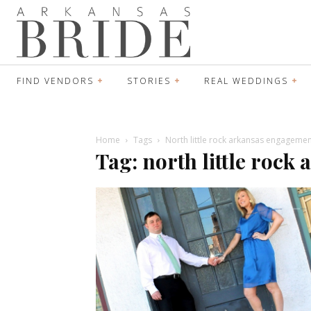
FIND VENDORS
STORIES
REAL WEDDINGS
Home
Tags
North little rock arkansas engageme
Tag: north little roc