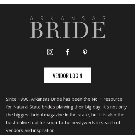
VENDOR LOGIN
Since 1990, Arkansas Bride has been the No. 1 resource
for Natural State brides planning their big day. It's not only
the biggest bridal magazine in the state, but it is also the
best online tool for soon-to-be newlyweds in search of
vendors and inspiration.