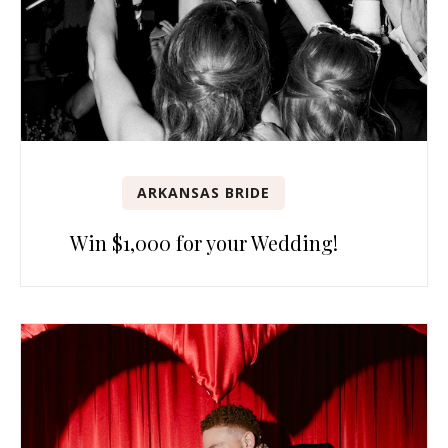
ARKANSAS BRIDE
Win $1,000 for your Wedding!