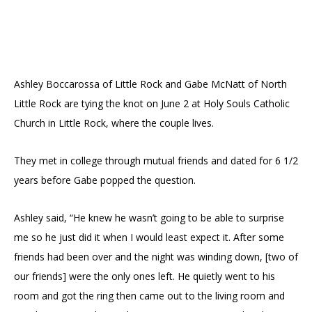
Ashley Boccarossa of Little Rock and Gabe McNatt of North
Little Rock are tying the knot on June 2 at Holy Souls Catholic
Church in Little Rock, where the couple lives.
They met in college through mutual friends and dated for 6 1/2
years before Gabe popped the question.
Ashley said, “He knew he wasn’t going to be able to surprise
me so he just did it when I would least expect it. After some
friends had been over and the night was winding down, [two of
our friends] were the only ones left. He quietly went to his
room and got the ring then came out to the living room and