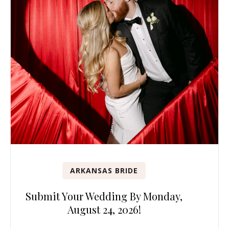
ARKANSAS BRIDE
Submit Your Wedding By Monday,
August 24, 2026!