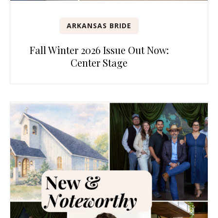
ARKANSAS BRIDE
Fall Winter 2026 Issue Out Now:
Center Stage