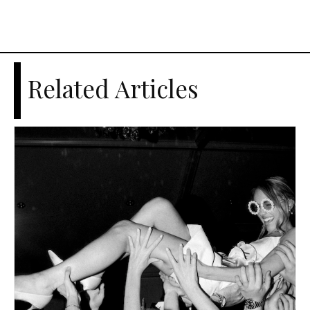
Related Articles