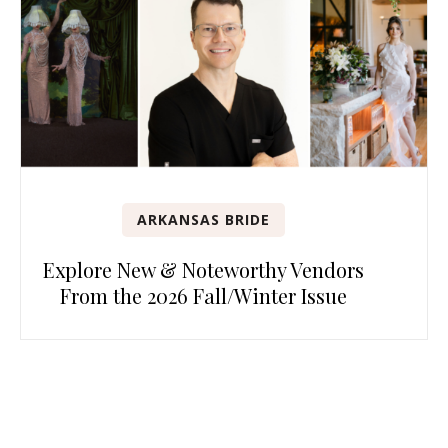
ARKANSAS BRIDE
Explore New & Noteworthy Vendors
From the 2026 Fall/Winter Issue