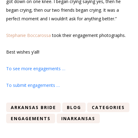
got down on one knee. I began crying saying yes, then he
began crying, then our two friends began crying. It was a
perfect moment and I wouldn’t ask for anything better.”
Stephanie Boccarossa
took their engagement photographs.
Best wishes y’all!
To see more engagements …
To submit engagements …
ARKANSAS BRIDE
BLOG
CATEGORIES
ENGAGEMENTS
INARKANSAS