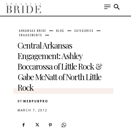
ARKANSAS BRIDE
BLOG
CATEGORIES
ENGAGEMENTS
Central Arkansas
Engagement: Ashley
Boccarossa of Little Rock &
Gabe McNatt of North Little
Rock
BY
WEBPUBPRO
MARCH 7, 2012