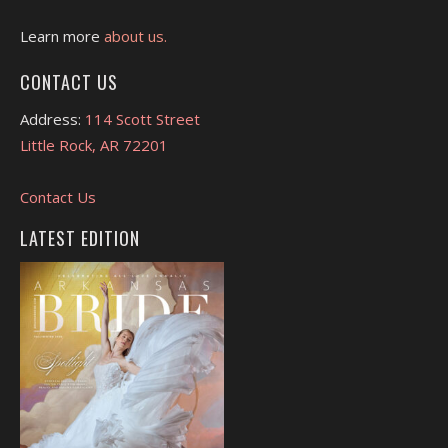
Learn more
about us.
CONTACT US
Address:
114 Scott Street
Little Rock, AR 72201
Contact Us
LATEST EDITION