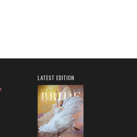
LATEST EDITION
t