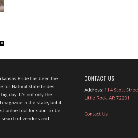
0
CONTACT US
Arkansas Bride has been the
e for Natural State brides
Address:
114 Scott Stree
 big day. It's not only the
Little Rock, AR 72201
l magazine in the state, but it
est online tool for soon-to-be
Contact Us
 search of vendors and