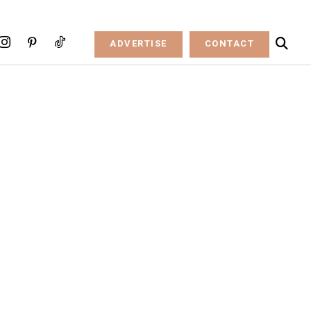
ADVERTISE
CONTACT