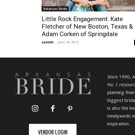
Arkansas Bride
Little Rock Engagement: Kate
Fletcher of New Boston, Texas &
Adam Corken of Springdale
ssmith
-
June 18, 2013
Since 1990, 
No. 1 resourc
planning their
biggest brida
is also the b
newlyweds in
inspiration.
VENDOR LOGIN