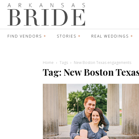
FIND VENDORS
STORIES
REAL WEDDINGS
Home
Tags
New Boston Texas engagements
Tag: New Boston Texa