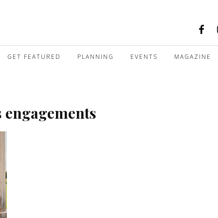
GET FEATURED
PLANNING
EVENTS
MAGAZINE
s engagements