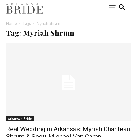
Home
Tags
Myriah Shrum
Tag: Myriah Shrum
Arkansas Bride
Real Wedding in Arkansas: Myriah Chanteau
Shrum & Scott Michael Van Camp,