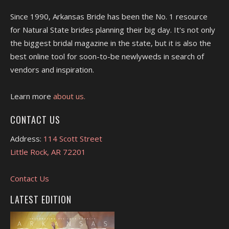
Since 1990, Arkansas Bride has been the No. 1 resource
for Natural State brides planning their big day. It's not only
the biggest bridal magazine in the state, but it is also the
best online tool for soon-to-be newlyweds in search of
vendors and inspiration.
Learn more
about us.
CONTACT US
Address:
114 Scott Street
Little Rock, AR 72201
Contact Us
LATEST EDITION