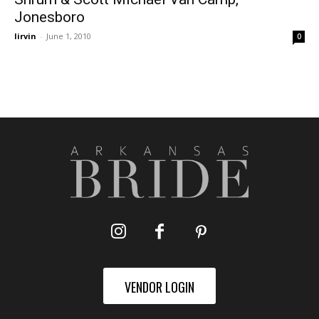
Jonesboro
lirvin
-
June 1, 2010
0
VENDOR LOGIN