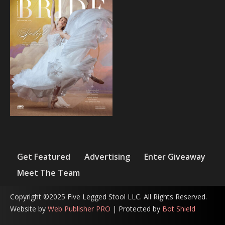
Get Featured
Advertising
Enter Giveaway
Meet The Team
Copyright ©2025 Five Legged Stool LLC. All Rights Reserved.
Website by
Web Publisher PRO
| Protected by
Bot Shield