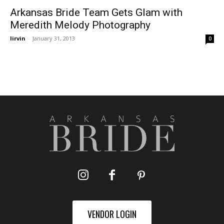
Arkansas Bride Team Gets Glam with
Meredith Melody Photography
lirvin
-
January 31, 2013
0
VENDOR LOGIN