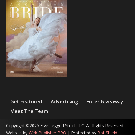
Get Featured
Advertising
Enter Giveaway
Meet The Team
Copyright ©2025 Five Legged Stool LLC. All Rights Reserved.
Website by
Web Publisher PRO
| Protected by
Bot Shield