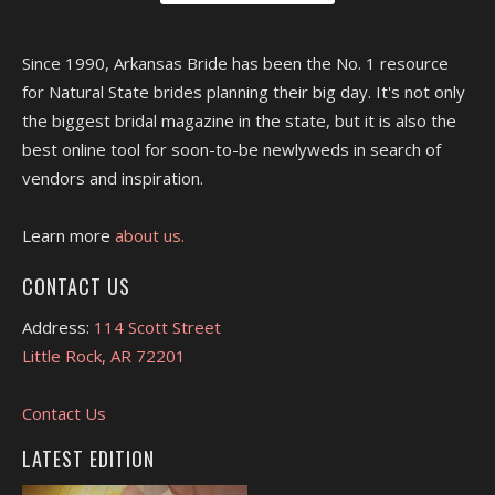
Since 1990, Arkansas Bride has been the No. 1 resource
for Natural State brides planning their big day. It's not only
the biggest bridal magazine in the state, but it is also the
best online tool for soon-to-be newlyweds in search of
vendors and inspiration.
Learn more
about us.
CONTACT US
Address:
114 Scott Street
Little Rock, AR 72201
Contact Us
LATEST EDITION