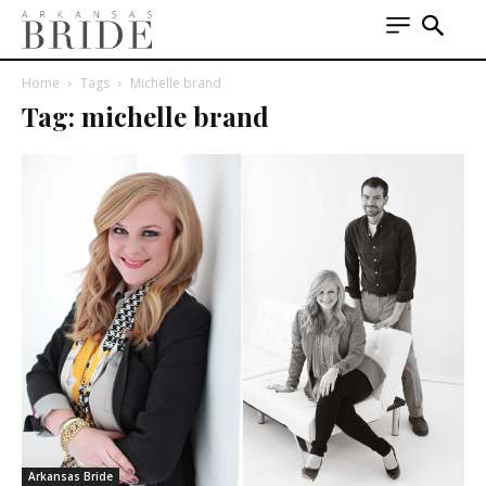
Home
Tags
Michelle brand
Tag: michelle brand
Arkansas Bride