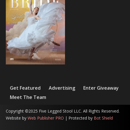
Get Featured
Advertising
Enter Giveaway
Meet The Team
Copyright ©2025 Five Legged Stool LLC. All Rights Reserved.
Website by
Web Publisher PRO
| Protected by
Bot Shield