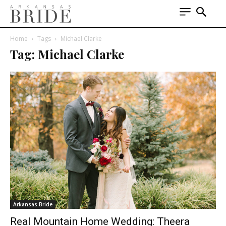
Home
Tags
Michael Clarke
Tag: Michael Clarke
Arkansas Bride
Real Mountain Home Wedding: Theera