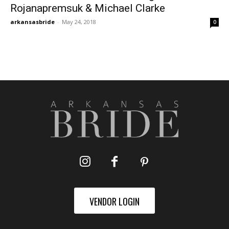
Rojanapremsuk & Michael Clarke
arkansasbride
-
May 24, 2018
0
VENDOR LOGIN