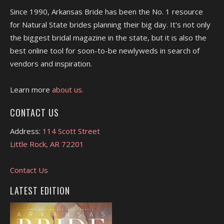
Since 1990, Arkansas Bride has been the No. 1 resource
for Natural State brides planning their big day. It's not only
the biggest bridal magazine in the state, but it is also the
best online tool for soon-to-be newlyweds in search of
vendors and inspiration.
Learn more
about us.
CONTACT US
Address:
114 Scott Street
Little Rock, AR 72201
Contact Us
LATEST EDITION