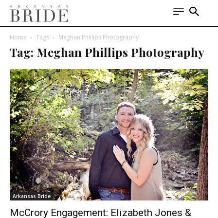
Home
Tags
Meghan Phillips Photography
Tag: Meghan Phillips Photography
Arkansas Bride
McCrory Engagement: Elizabeth Jones &