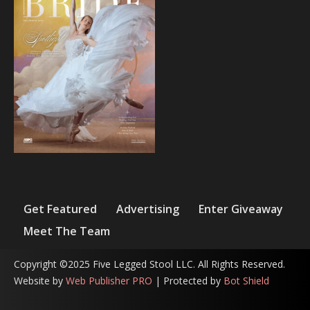
Get Featured
Advertising
Enter Giveaway
Meet The Team
Copyright ©2025 Five Legged Stool LLC. All Rights Reserved.
Website by
Web Publisher PRO
| Protected by
Bot Shield