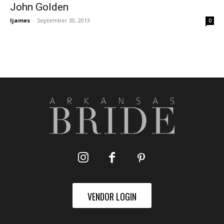
John Golden
ljames
-
September 30, 2013
0
VENDOR LOGIN