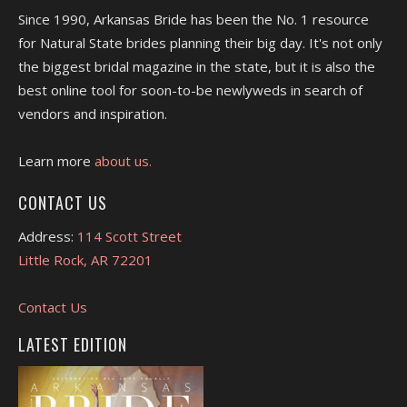
Since 1990, Arkansas Bride has been the No. 1 resource
for Natural State brides planning their big day. It's not only
the biggest bridal magazine in the state, but it is also the
best online tool for soon-to-be newlyweds in search of
vendors and inspiration.
Learn more
about us.
CONTACT US
Address:
114 Scott Street
Little Rock, AR 72201
Contact Us
LATEST EDITION