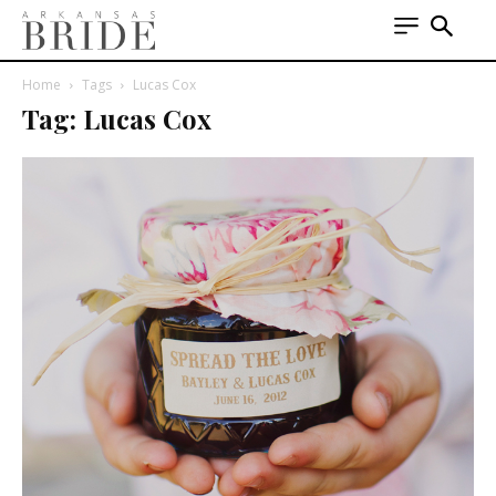
Home
Tags
Lucas Cox
Tag: Lucas Cox