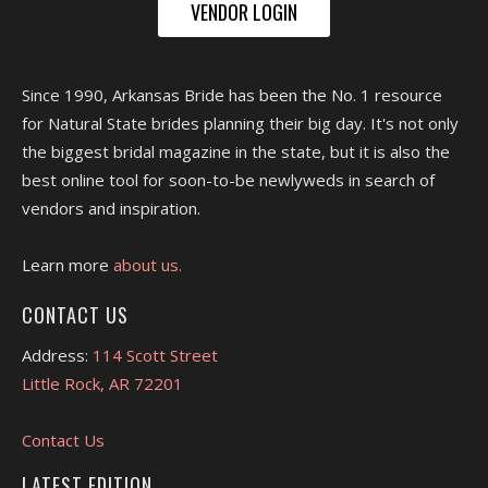
VENDOR LOGIN
Since 1990, Arkansas Bride has been the No. 1 resource
for Natural State brides planning their big day. It's not only
the biggest bridal magazine in the state, but it is also the
best online tool for soon-to-be newlyweds in search of
vendors and inspiration.
Learn more
about us.
CONTACT US
Address:
114 Scott Street
Little Rock, AR 72201
Contact Us
LATEST EDITION