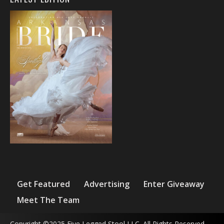
Get Featured
Advertising
Enter Giveaway
Meet The Team
Copyright ©2025 Five Legged Stool LLC. All Rights Reserved.