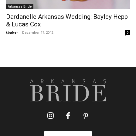
Arkansas Bride
Dardanelle Arkansas Wedding: Bayley Hepp
& Lucas Cox
tbaker
-
December 17, 2012
0