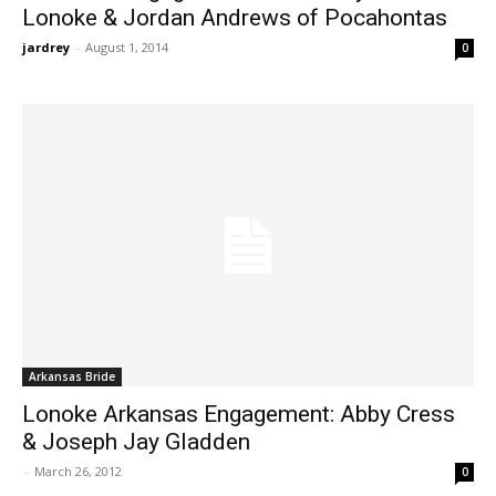
Lonoke & Jordan Andrews of Pocahontas
jardrey
-
August 1, 2014
0
Arkansas Bride
Lonoke Arkansas Engagement: Abby Cress
& Joseph Jay Gladden
-
March 26, 2012
0