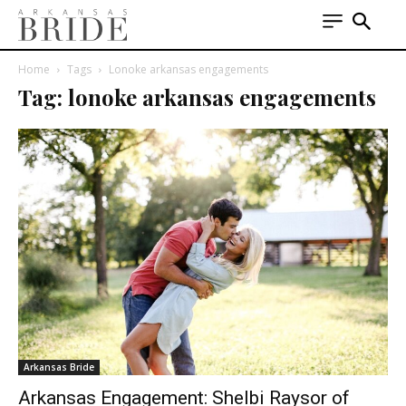
Home
Tags
Lonoke arkansas engagements
Tag: lonoke arkansas engagements
Arkansas Bride
Arkansas Engagement: Shelbi Raysor of