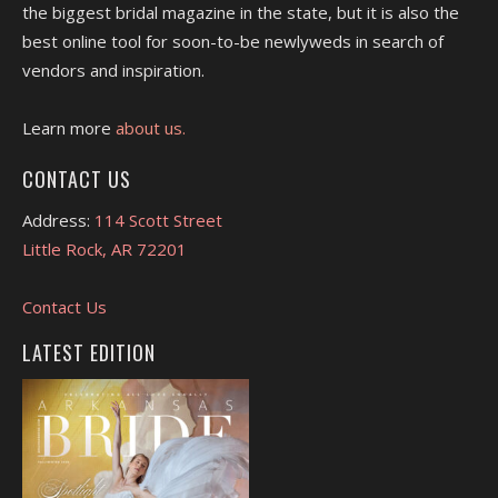
the biggest bridal magazine in the state, but it is also the
best online tool for soon-to-be newlyweds in search of
vendors and inspiration.
Learn more
about us.
CONTACT US
Address:
114 Scott Street
Little Rock, AR 72201
Contact Us
LATEST EDITION