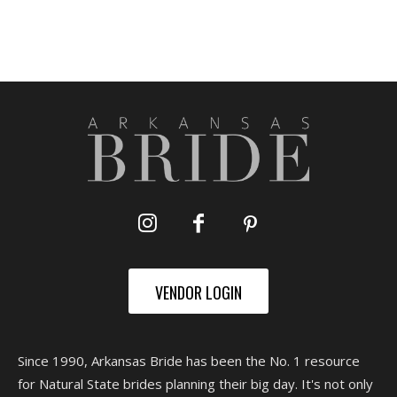
VENDOR LOGIN
Since 1990, Arkansas Bride has been the No. 1 resource
for Natural State brides planning their big day. It's not only