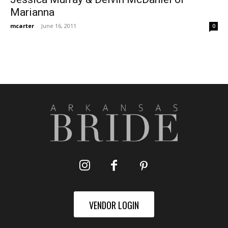
Marianna
mcarter
-
June 16, 2011
0
VENDOR LOGIN