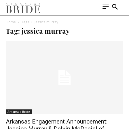
Home
Tags
Jessica murray
Tag: jessica murray
Arkansas Bride
Arkansas Engagement Announcement:
Jessica Murray & Delvin McDaniel of