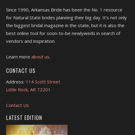
Since 1990, Arkansas Bride has been the No. 1 resource
for Natural State brides planning their big day. It's not only
the biggest bridal magazine in the state, but it is also the
best online tool for soon-to-be newlyweds in search of
vendors and inspiration.
Learn more
about us.
CONTACT US
Address:
114 Scott Street
Little Rock, AR 72201
Contact Us
LATEST EDITION