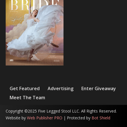
Get Featured
Advertising
Enter Giveaway
Meet The Team
Copyright ©2025 Five Legged Stool LLC. All Rights Reserved.
Website by
Web Publisher PRO
| Protected by
Bot Shield