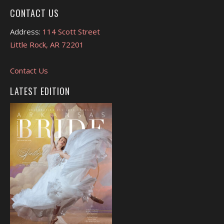
CONTACT US
Address:
114 Scott Street
Little Rock, AR 72201
Contact Us
LATEST EDITION