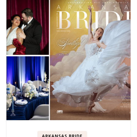
ARKANSAS BRIDE