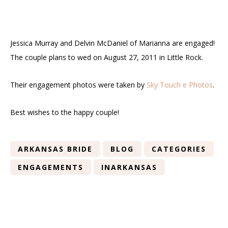
Jessica Murray and Delvin McDaniel of Marianna are engaged!
The couple plans to wed on August 27, 2011 in Little Rock.
Their engagement photos were taken by
Sky Touch e Photos
.
Best wishes to the happy couple!
ARKANSAS BRIDE
BLOG
CATEGORIES
ENGAGEMENTS
INARKANSAS