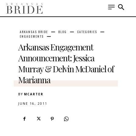
ARKANSAS BRIDE
BLOG
CATEGORIES
ENGAGEMENTS
Arkansas Engagement
Announcement: Jessica
Murray & Delvin McDaniel of
Marianna
BY
MCARTER
JUNE 16, 2011