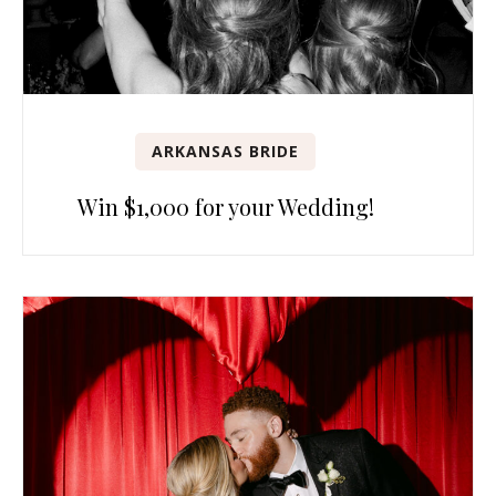
ARKANSAS BRIDE
Win $1,000 for your Wedding!