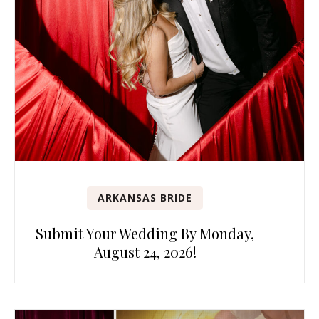
ARKANSAS BRIDE
Submit Your Wedding By Monday,
August 24, 2026!