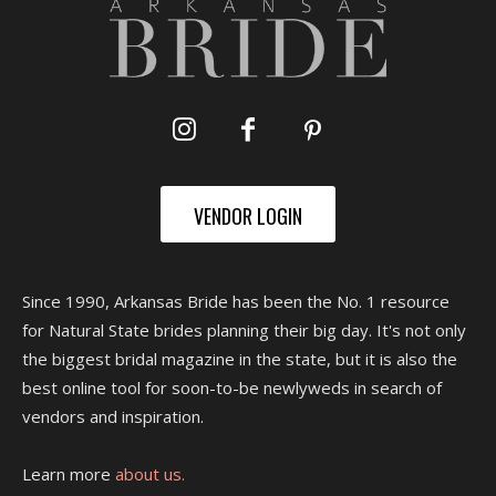
VENDOR LOGIN
Since 1990, Arkansas Bride has been the No. 1 resource
for Natural State brides planning their big day. It's not only
the biggest bridal magazine in the state, but it is also the
best online tool for soon-to-be newlyweds in search of
vendors and inspiration.
Learn more
about us.