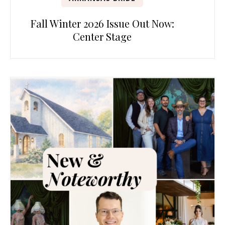
Fall Winter 2026 Issue Out Now:
Center Stage