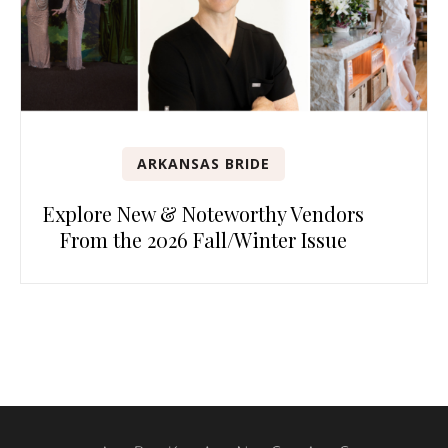
ARKANSAS BRIDE
Explore New & Noteworthy Vendors
From the 2026 Fall/Winter Issue