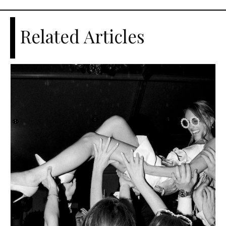
Related Articles