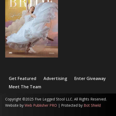
Get Featured
Advertising
Enter Giveaway
Meet The Team
Copyright ©2025 Five Legged Stool LLC. All Rights Reserved.
Website by
Web Publisher PRO
| Protected by
Bot Shield