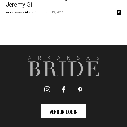
Jeremy Gill
arkansasbride
-
December 19, 2016
0
VENDOR LOGIN