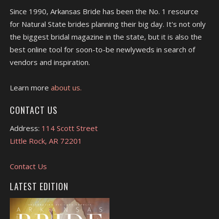
Since 1990, Arkansas Bride has been the No. 1 resource
for Natural State brides planning their big day. It's not only
the biggest bridal magazine in the state, but it is also the
best online tool for soon-to-be newlyweds in search of
vendors and inspiration.
Learn more
about us.
CONTACT US
Address:
114 Scott Street
Little Rock, AR 72201
Contact Us
LATEST EDITION