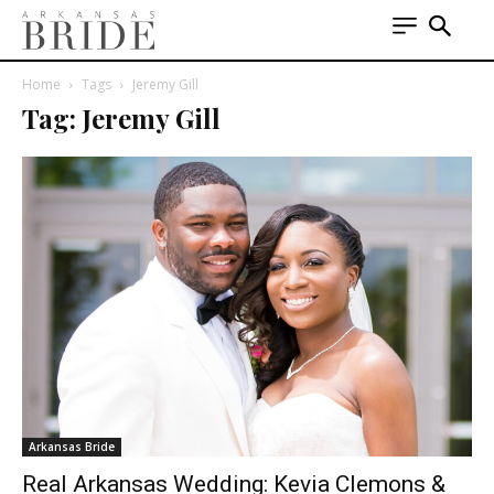
Home
Tags
Jeremy Gill
Tag: Jeremy Gill
Arkansas Bride
Real Arkansas Wedding: Kevia Clemons &