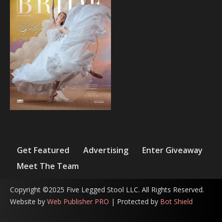
Get Featured
Advertising
Enter Giveaway
Meet The Team
Copyright ©2025 Five Legged Stool LLC. All Rights Reserved.
Website by
Web Publisher PRO
| Protected by
Bot Shield