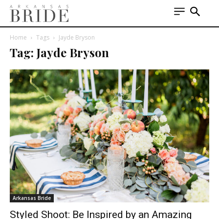
Home
Tags
Jayde Bryson
Tag: Jayde Bryson
Arkansas Bride
Styled Shoot: Be Inspired by an Amazing