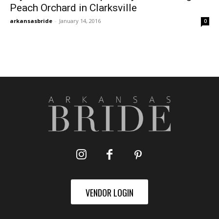
Peach Orchard in Clarksville
arkansasbride
-
January 14, 2016
0
VENDOR LOGIN