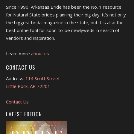
Since 1990, Arkansas Bride has been the No. 1 resource
for Natural State brides planning their big day. It's not only
the biggest bridal magazine in the state, but it is also the
best online tool for soon-to-be newlyweds in search of
vendors and inspiration.
Learn more
about us.
CONTACT US
Address:
114 Scott Street
Little Rock, AR 72201
Contact Us
LATEST EDITION