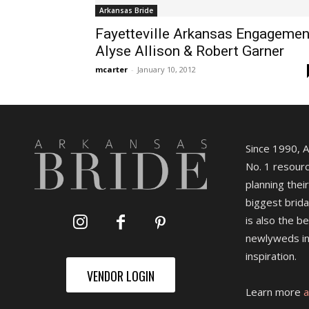
Arkansas Bride
Fayetteville Arkansas Engagemen
Alyse Allison & Robert Garner
mcarter
-
January 10, 2012
Since 1990, 
No. 1 resourc
planning their
biggest brida
is also the b
newlyweds in
inspiration.
VENDOR LOGIN
Learn more
a