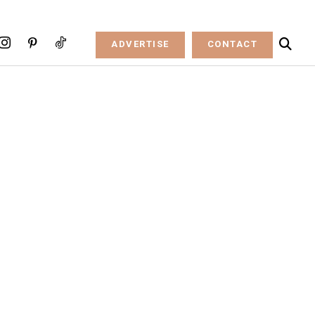
ADVERTISE
CONTACT