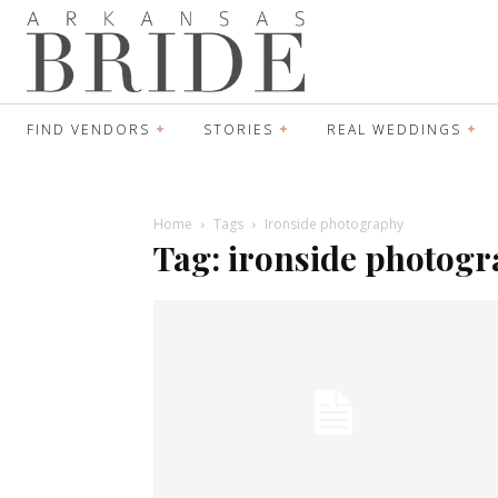
FIND VENDORS
STORIES
REAL WEDDINGS
Home
Tags
Ironside photography
Tag: ironside photog