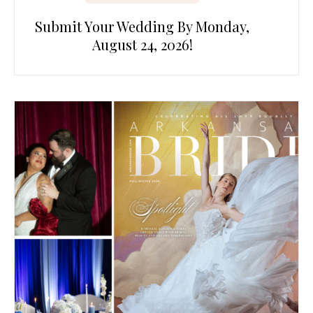
Submit Your Wedding By Monday,
August 24, 2026!