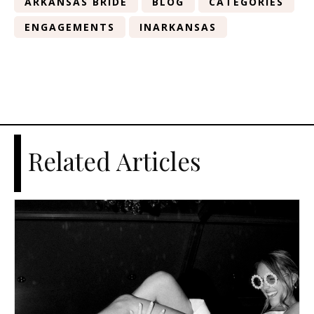
ARKANSAS BRIDE
BLOG
CATEGORIES
ENGAGEMENTS
INARKANSAS
Related Articles