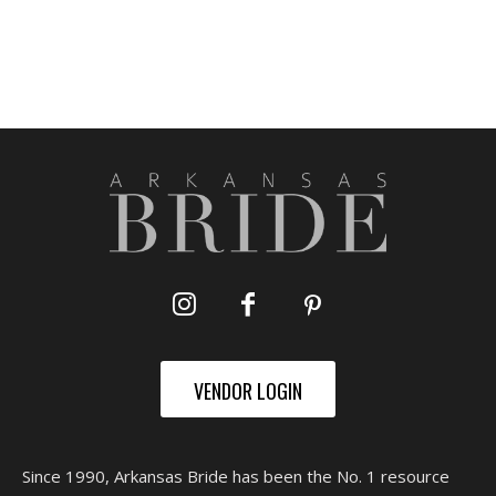
VENDOR LOGIN
Since 1990, Arkansas Bride has been the No. 1 resource