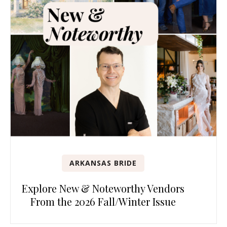
ARKANSAS BRIDE
Explore New & Noteworthy Vendors
From the 2026 Fall/Winter Issue