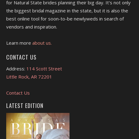
for Natural State brides planning their big day. It's not only
the biggest bridal magazine in the state, but it is also the
best online tool for soon-to-be newlyweds in search of
vendors and inspiration.
Learn more
about us.
CONTACT US
Address:
114 Scott Street
Little Rock, AR 72201
Contact Us
LATEST EDITION