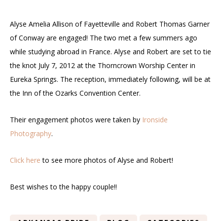
Alyse Amelia Allison of Fayetteville and Robert Thomas Garner
of Conway are engaged! The two met a few summers ago
while studying abroad in France. Alyse and Robert are set to tie
the knot July 7, 2012 at the Thorncrown Worship Center in
Eureka Springs. The reception, immediately following, will be at
the Inn of the Ozarks Convention Center.
Their engagement photos were taken by
Ironside
Photography
.
Click here
to see more photos of Alyse and Robert!
Best wishes to the happy couple!!