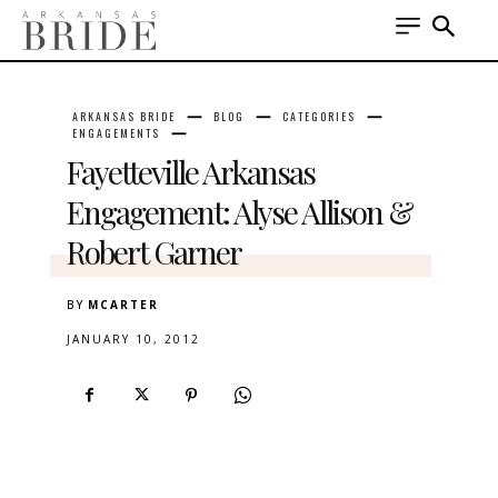
ARKANSAS BRIDE
BLOG
CATEGORIES
ENGAGEMENTS
Fayetteville Arkansas
Engagement: Alyse Allison &
Robert Garner
BY
MCARTER
JANUARY 10, 2012