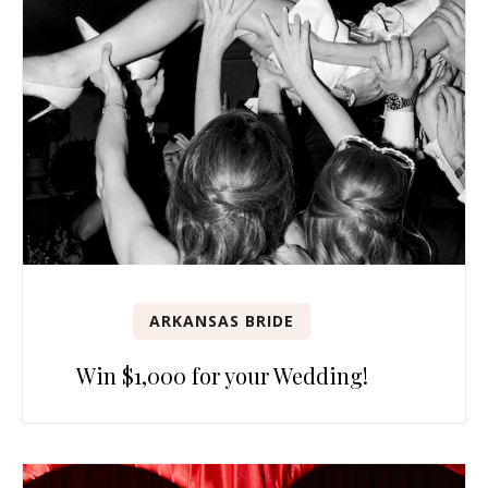
ARKANSAS BRIDE
Win $1,000 for your Wedding!