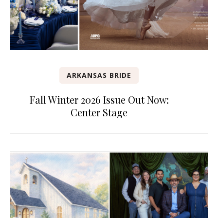
ARKANSAS BRIDE
Fall Winter 2026 Issue Out Now:
Center Stage