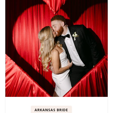
ARKANSAS BRIDE