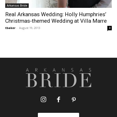
Arkansas Bride
Real Arkansas Wedding: Holly Humphries’
Christmas-themed Wedding at Villa Marre
tbaker
-
August 19, 2013
0