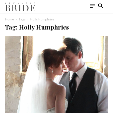
Home
Tags
Holly Humphries
Tag: Holly Humphries