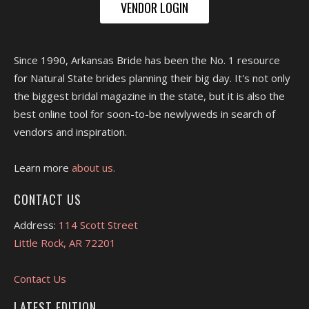
VENDOR LOGIN
Since 1990, Arkansas Bride has been the No. 1 resource
for Natural State brides planning their big day. It's not only
the biggest bridal magazine in the state, but it is also the
best online tool for soon-to-be newlyweds in search of
vendors and inspiration.
Learn more
about us.
CONTACT US
Address:
114 Scott Street
Little Rock, AR 72201
Contact Us
LATEST EDITION