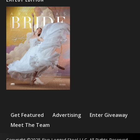
Get Featured
Advertising
Enter Giveaway
Meet The Team
Copyright ©2025 Five Legged Stool LLC. All Rights Reserved.