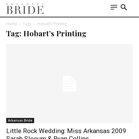
Home
Tags
Hobart’s Printing
Tag: Hobart’s Printing
Arkansas Bride
Little Rock Wedding: Miss Arkansas 2009
Sarah Slocum & Ryan Collins