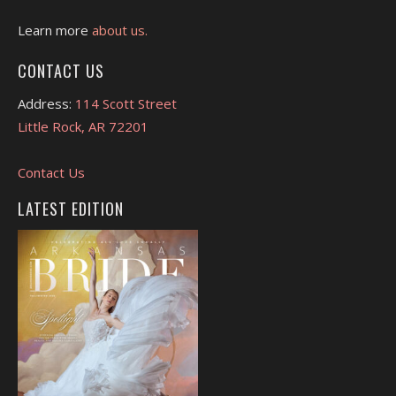
Learn more
about us.
CONTACT US
Address:
114 Scott Street
Little Rock, AR 72201
Contact Us
LATEST EDITION