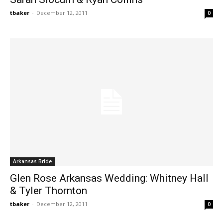
tbaker
-
December 12, 2011
0
Arkansas Bride
Glen Rose Arkansas Wedding: Whitney Hall
& Tyler Thornton
tbaker
-
December 12, 2011
0