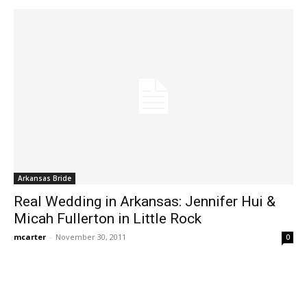
Arkansas Bride
Real Wedding in Arkansas: Jennifer Hui &
Micah Fullerton in Little Rock
mcarter
-
November 30, 2011
0