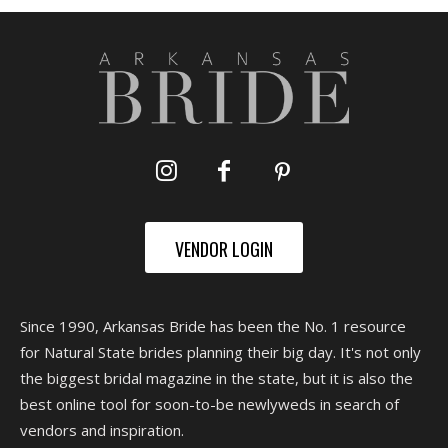
VENDOR LOGIN
Since 1990, Arkansas Bride has been the No. 1 resource
for Natural State brides planning their big day. It's not only
the biggest bridal magazine in the state, but it is also the
best online tool for soon-to-be newlyweds in search of
vendors and inspiration.