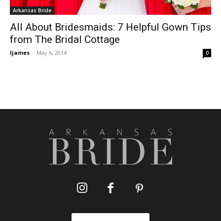
Arkansas Bride
All About Bridesmaids: 7 Helpful Gown Tips
from The Bridal Cottage
ljames
-
May 6, 2014
0