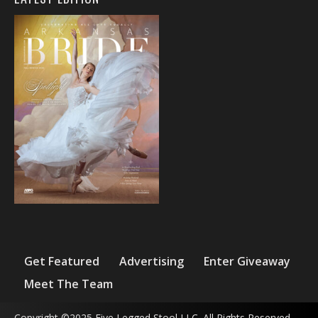
Get Featured
Advertising
Enter Giveaway
Meet The Team
Copyright ©2025 Five Legged Stool LLC. All Rights Reserved.