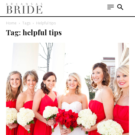
Home
Tags
Helpful tips
Tag: helpful tips