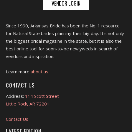
VENDOR LOGIN
Since 1990, Arkansas Bride has been the No. 1 resource
for Natural State brides planning their big day. It's not only
the biggest bridal magazine in the state, but it is also the
best online tool for soon-to-be newlyweds in search of
vendors and inspiration.
Learn more
about us.
CONTACT US
Address:
114 Scott Street
Little Rock, AR 72201
Contact Us
LATEST EDITION