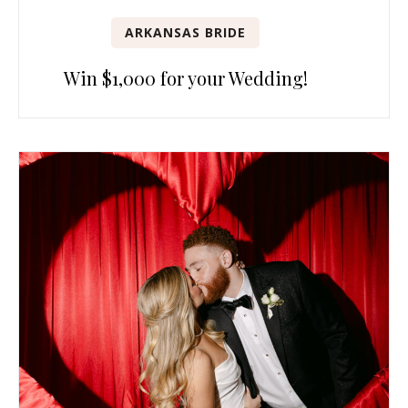
ARKANSAS BRIDE
Win $1,000 for your Wedding!