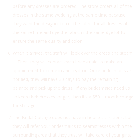
before any dresses are ordered. The store orders all of the
dresses in the same wedding at the same time because
they want the designer to cut the fabric for all dresses at
the same time and dye the fabric in the same dye lot to
ensure the same quality and color.
When it arrives, the staff will look over the dress and steam
it. Then, they will contact each bridesmaid to make an
appointment to come in and try it on. Once bridesmaids are
notified, they will have 30 days to pay the remaining
balance and pick up the dress. If any bridesmaids need us
to keep their dresses longer, then it’s a $50 a month charge
for storage.
The Bridal Cottage does not have in-house alterations, but
they will refer your bridesmaids to seamstresses within the
surrounding area that they trust will take care of your girls.