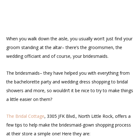
When you walk down the aisle, you usually won’t just find your
groom standing at the altar– there’s the groomsmen, the
wedding officiant and of course, your bridesmaids.
The bridesmaids– they have helped you with everything from
the bachelorette party and wedding dress shopping to bridal
showers and more, so wouldn’t it be nice to try to make things
a little easier on them?
The Bridal Cottage
, 3305 JFK Blvd., North Little Rock, offers a
few tips to help make the bridesmaid-gown shopping process
at their store a simple one! Here they are: