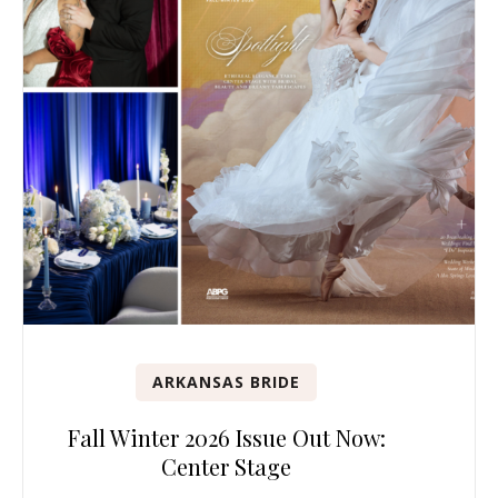
ARKANSAS BRIDE
Fall Winter 2026 Issue Out Now:
Center Stage