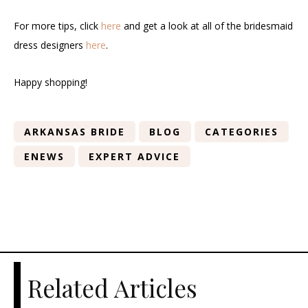
For more tips, click
here
and get a look at all of the bridesmaid
dress designers
here
.
Happy shopping!
ARKANSAS BRIDE
BLOG
CATEGORIES
ENEWS
EXPERT ADVICE
Related Articles