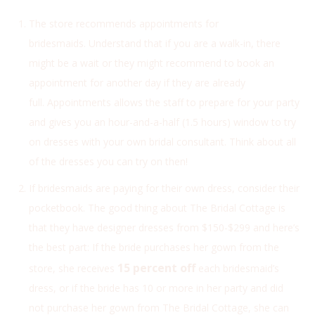
The store recommends appointments for
bridesmaids. Understand that if you are a walk-in, there
might be a wait or they might recommend to book an
appointment for another day if they are already
full.
Appointments allows the staff to prepare for your party
and gives you an hour-and-a-half (1.5 hours) window to try
on dresses with your own bridal consultant. Think about all
of the dresses you can try on then!
If bridesmaids are paying for their own dress, consider their
pocketbook. The good thing about The Bridal Cottage is
that they have designer dresses from $150-$299 and here’s
the best part: If the bride purchases her gown from the
15 percent off
store, she receives
each bridesmaid’s
dress, or if the bride has 10 or more in her party and did
not purchase her gown from The Bridal Cottage, she can