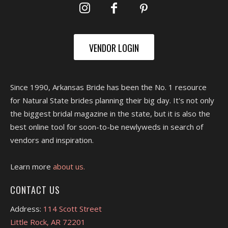
VENDOR LOGIN
Since 1990, Arkansas Bride has been the No. 1 resource
for Natural State brides planning their big day. It's not only
the biggest bridal magazine in the state, but it is also the
best online tool for soon-to-be newlyweds in search of
vendors and inspiration.
Learn more
about us.
CONTACT US
Address:
114 Scott Street
Little Rock, AR 72201