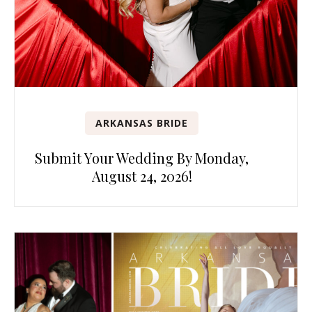
ARKANSAS BRIDE
Submit Your Wedding By Monday,
August 24, 2026!