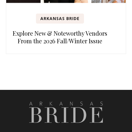
ARKANSAS BRIDE
Explore New & Noteworthy Vendors
From the 2026 Fall/Winter Issue