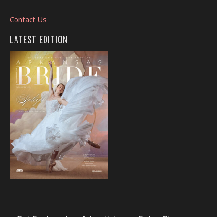
Contact Us
LATEST EDITION