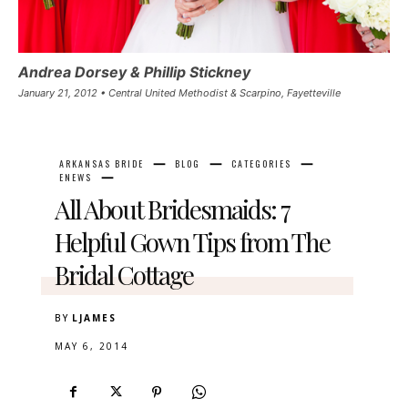
Andrea Dorsey & Phillip Stickney
January 21, 2012 • Central United Methodist & Scarpino, Fayetteville
ARKANSAS BRIDE
BLOG
CATEGORIES
ENEWS
All About Bridesmaids: 7
Helpful Gown Tips from The
Bridal Cottage
BY
LJAMES
MAY 6, 2014