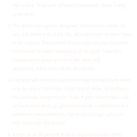
still receive 15 percent off each bridesmaid’s dress. Pretty
good deal!
The Bridal Cottage has designers’ dresses in stock for try
ons, but at the end of the day, all bridesmaids dresses need
to be ordered. Bridesmaids dresses typically take between
8-12 weeks to make, depending on designer. Take into
consideration shipping time to the store and
alterations. Every dress needs alterations!
The staff will measure each bridesmaid and work with them
one-on-one to determine which size to order, according to
the particular designers size chart. If your bridesmaid is out
of town, have them go get measured at a bridal store and
call in their measurements. The Bridal Cottage can work
with them over the phone!
A deposit of 50 percent down is required on each dress