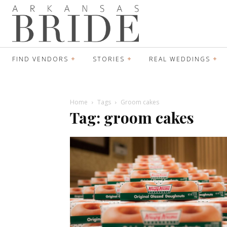
FIND VENDORS
STORIES
REAL WEDDINGS
Home
Tags
Groom cakes
Tag: groom cakes