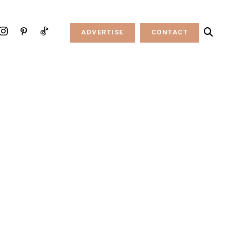
ADVERTISE
CONTACT