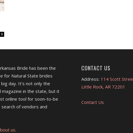
0
CONTACT US
Arkansas Bride has been the
e for Natural State brides
Address:
114 Scott Stree
 big day. It's not only the
Little Rock, AR 72201
l magazine in the state, but it
est online tool for soon-to-be
Contact Us
 search of vendors and
bout us.