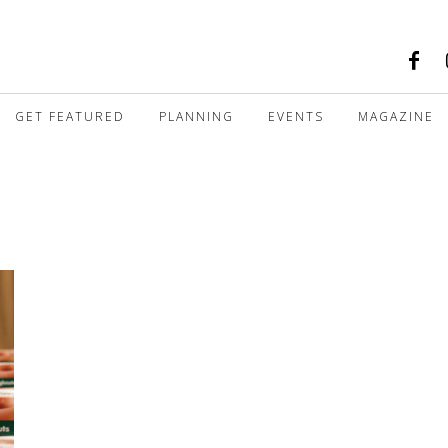
GET FEATURED
PLANNING
EVENTS
MAGAZINE