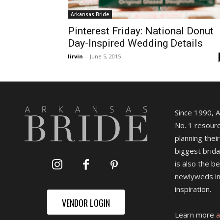
Arkansas Bride
Pinterest Friday: National Donut
Day-Inspired Wedding Details
lirvin
-
June 5, 2015
Since 1990, 
No. 1 resourc
planning their
biggest brida
is also the b
newlyweds in
inspiration.
VENDOR LOGIN
Learn more
a