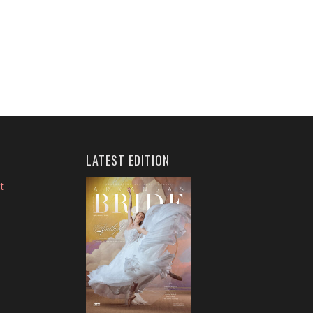
LATEST EDITION
t