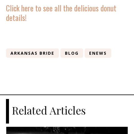
Click here to see all the delicious donut
details!
ARKANSAS BRIDE
BLOG
ENEWS
Related Articles