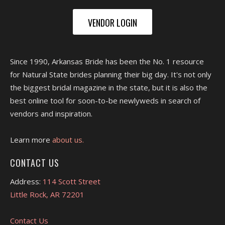
VENDOR LOGIN
Since 1990, Arkansas Bride has been the No. 1 resource
for Natural State brides planning their big day. It's not only
the biggest bridal magazine in the state, but it is also the
best online tool for soon-to-be newlyweds in search of
vendors and inspiration.
Learn more
about us.
CONTACT US
Address:
114 Scott Street
Little Rock, AR 72201
Contact Us