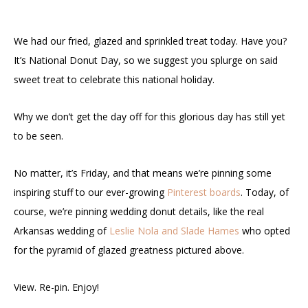
We had our fried, glazed and sprinkled treat today. Have you?
It’s National Donut Day, so we suggest you splurge on said
sweet treat to celebrate this national holiday.
Why we don’t get the day off for this glorious day has still yet
to be seen.
No matter, it’s Friday, and that means we’re pinning some
inspiring stuff to our ever-growing
Pinterest boards
. Today, of
course, we’re pinning wedding donut details, like the real
Arkansas wedding of
Leslie Nola and Slade Hames
who opted
for the pyramid of glazed greatness pictured above.
View. Re-pin. Enjoy!