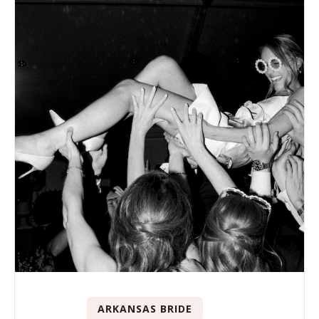
ARKANSAS BRIDE