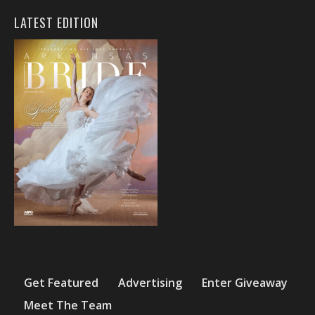
LATEST EDITION
Get Featured
Advertising
Enter Giveaway
Meet The Team