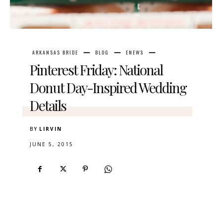
ARKANSAS BRIDE
BLOG
ENEWS
Pinterest Friday: National
Donut Day-Inspired Wedding
Details
BY
LIRVIN
JUNE 5, 2015