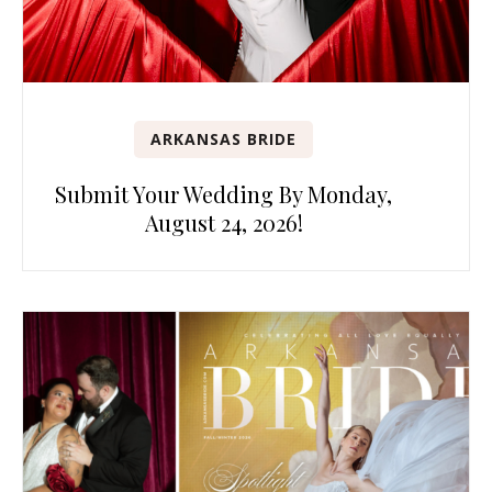
ARKANSAS BRIDE
Submit Your Wedding By Monday,
August 24, 2026!