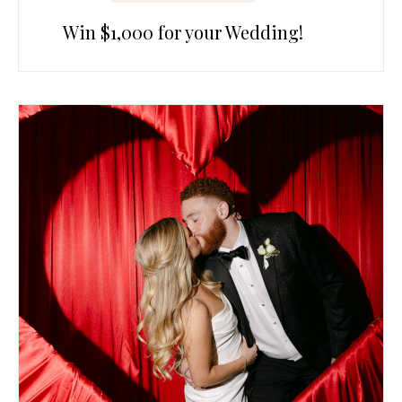
Win $1,000 for your Wedding!