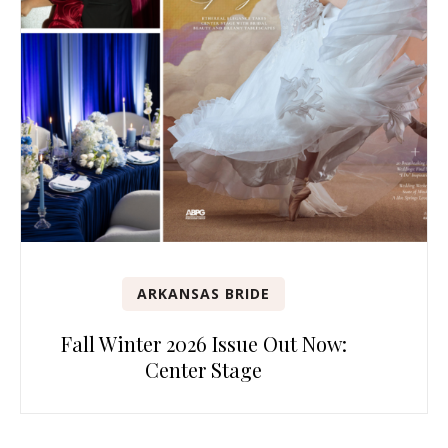
ARKANSAS BRIDE
Fall Winter 2026 Issue Out Now:
Center Stage