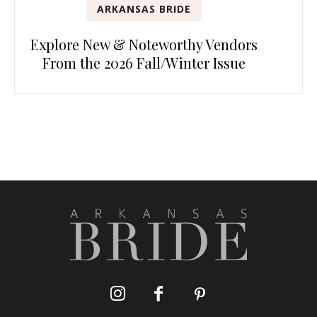
ARKANSAS BRIDE
Explore New & Noteworthy Vendors
From the 2026 Fall/Winter Issue