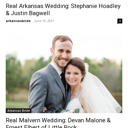
Real Arkansas Wedding: Stephanie Hoadley
& Justin Bagwell
arkansasbride
-
June 10, 2021
0
Arkansas Bride
Real Malvern Wedding: Devan Malone &
Ernest Elbert of Little Rock