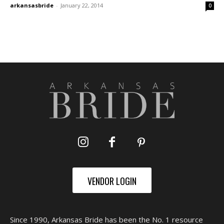
arkansasbride
-
January 22, 2014
0
VENDOR LOGIN
Since 1990, Arkansas Bride has been the No. 1 resource