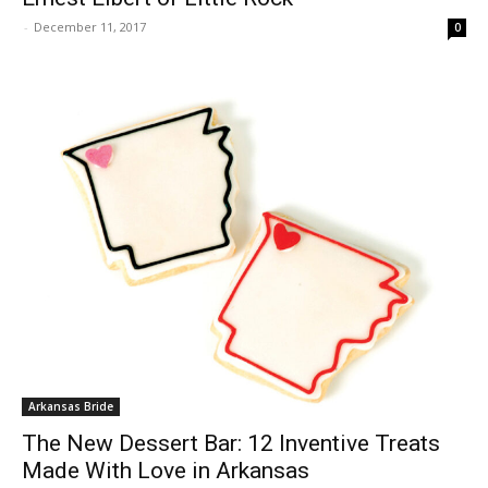
-
December 11, 2017
0
Arkansas Bride
The New Dessert Bar: 12 Inventive Treats
Made With Love in Arkansas