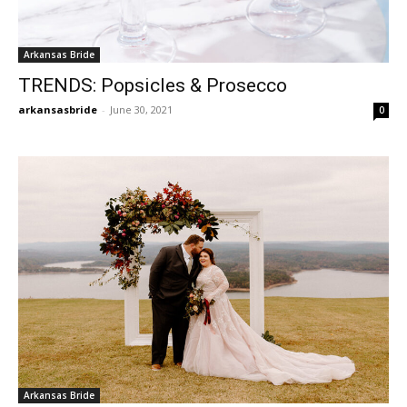
Arkansas Bride
TRENDS: Popsicles & Prosecco
arkansasbride
-
June 30, 2021
0
Arkansas Bride