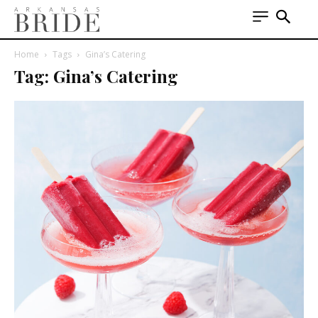
Home
Tags
Gina’s Catering
Tag: Gina’s Catering