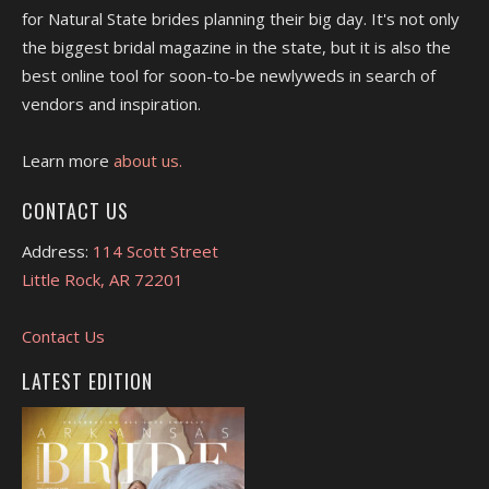
for Natural State brides planning their big day. It's not only
the biggest bridal magazine in the state, but it is also the
best online tool for soon-to-be newlyweds in search of
vendors and inspiration.
Learn more
about us.
CONTACT US
Address:
114 Scott Street
Little Rock, AR 72201
Contact Us
LATEST EDITION