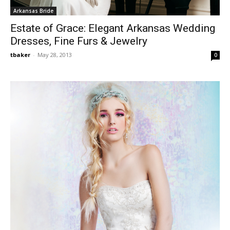
Arkansas Bride
Estate of Grace: Elegant Arkansas Wedding
Dresses, Fine Furs & Jewelry
tbaker
-
May 28, 2013
0