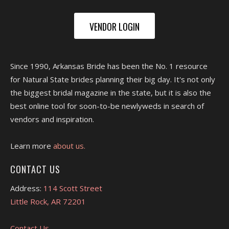
VENDOR LOGIN
Since 1990, Arkansas Bride has been the No. 1 resource
for Natural State brides planning their big day. It's not only
the biggest bridal magazine in the state, but it is also the
best online tool for soon-to-be newlyweds in search of
vendors and inspiration.
Learn more
about us.
CONTACT US
Address:
114 Scott Street
Little Rock, AR 72201
Contact Us