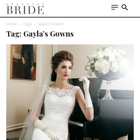
Home
Tags
Gayla’s Gowns
Tag: Gayla’s Gowns