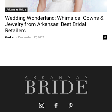
Arkansas Bride
Wedding Wonderland: Whimsical Gowns &
Jewelry from Arkansas’ Best Bridal
Retailers
tbaker
-
December 17, 2012
0