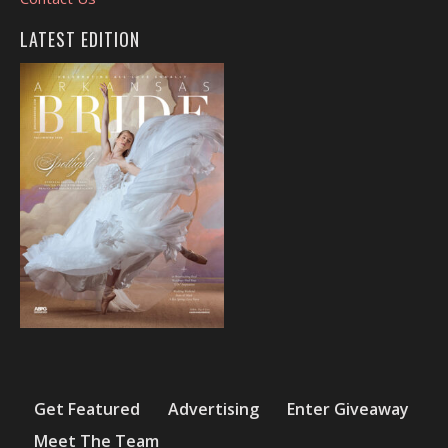
LATEST EDITION
Get Featured
Advertising
Enter Giveaway
Meet The Team