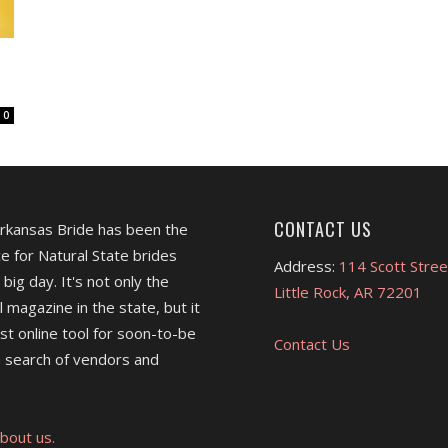
s
0
CONTACT US
Arkansas Bride has been the
e for Natural State brides
Address:
114 Scott Stree
 big day. It's not only the
Little Rock, AR 72201
l magazine in the state, but it
est online tool for soon-to-be
Contact Us
 search of vendors and
bout us.