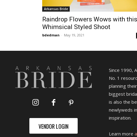
Arkansas Bride
Raindrop Flowers Wows with thi
Whimsical Styled Shoot
bdedman
-
May 19, 2021
Since 1990, 
No. 1 resourc
planning their
biggest brida
is also the b
newlyweds in
inspiration.
VENDOR LOGIN
Learn more
a