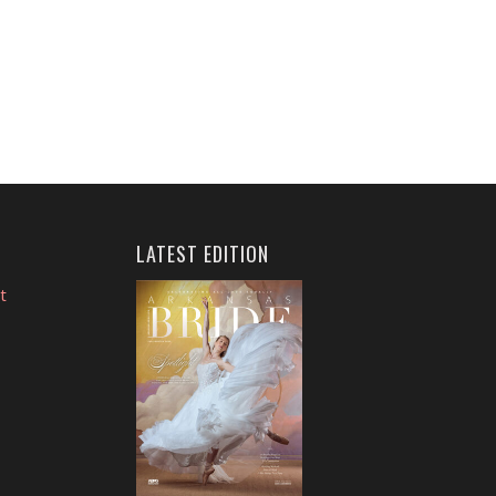
LATEST EDITION
t