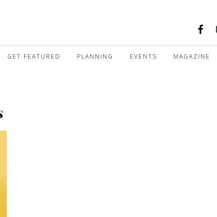
GET FEATURED
PLANNING
EVENTS
MAGAZINE
s