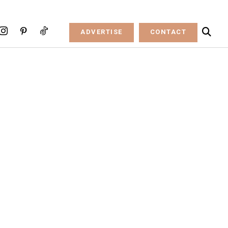
ADVERTISE
CONTACT