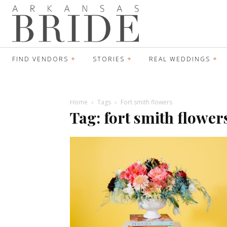
FIND VENDORS
STORIES
REAL WEDDINGS
Home
Tags
Fort smith flowers
Tag: fort smith flower