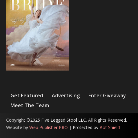
Get Featured
Advertising
Enter Giveaway
Meet The Team
Copyright ©2025 Five Legged Stool LLC. All Rights Reserved.
Website by
Web Publisher PRO
| Protected by
Bot Shield