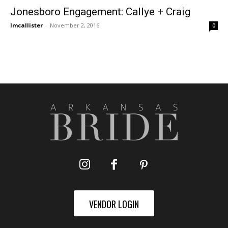
Jonesboro Engagement: Callye + Craig
lmcallister
-
November 2, 2016
0
VENDOR LOGIN