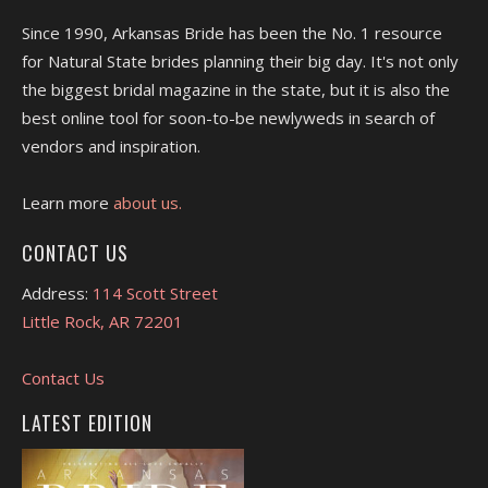
Since 1990, Arkansas Bride has been the No. 1 resource
for Natural State brides planning their big day. It's not only
the biggest bridal magazine in the state, but it is also the
best online tool for soon-to-be newlyweds in search of
vendors and inspiration.
Learn more
about us.
CONTACT US
Address:
114 Scott Street
Little Rock, AR 72201
Contact Us
LATEST EDITION