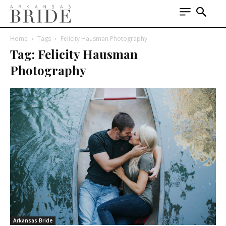
Home
Tags
Felicity Hausman Photography
Tag: Felicity Hausman
Photography
Arkansas Bride