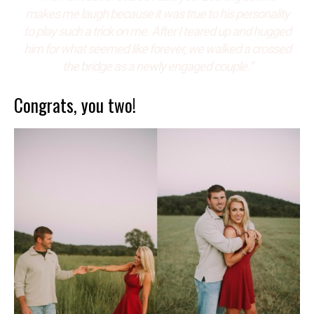
makes me laugh because it was true to his personality
to play such a trick on me. After I teared up and hugged
him for what seemed like forever, we walked a crossed
the bridge as a newly engaged couple.”
Congrats, you two!