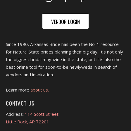
VENDOR LOGIN
Since 1990, Arkansas Bride has been the No. 1 resource
for Natural State brides planning their big day. It's not only
the biggest bridal magazine in the state, but it is also the
best online tool for soon-to-be newlyweds in search of
vendors and inspiration.
Learn more
about us.
CONTACT US
Address:
114 Scott Street
Little Rock, AR 72201