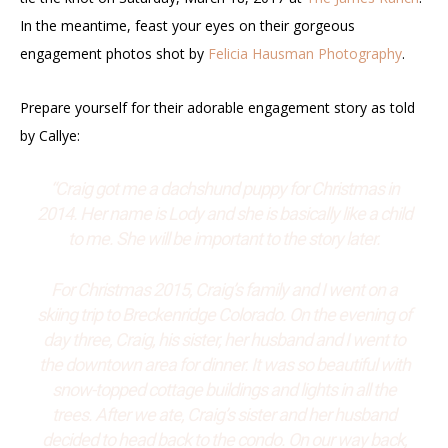
In the meantime, feast your eyes on their gorgeous
engagement photos shot by
Felicia Hausman Photography
.
Prepare yourself for their adorable engagement story as told
by Callye:
“Craig got me a dachshund puppy for Christmas in
2014. Her name is Lody and she is basically like a child
to me. She will be important to the story later.
For Christmas 2015, Craig’s family and I went on a
skiing trip to Breckenridge Colorado. On the evening of
day three, Craig, his sister, her husband and I went to
the downtown area for dinner. It was so beautiful with
snow-topped cottage buildings and lights in all the
trees. After we ate, Craig’s sister and her husband
decided to head back to the condo. On our way back,