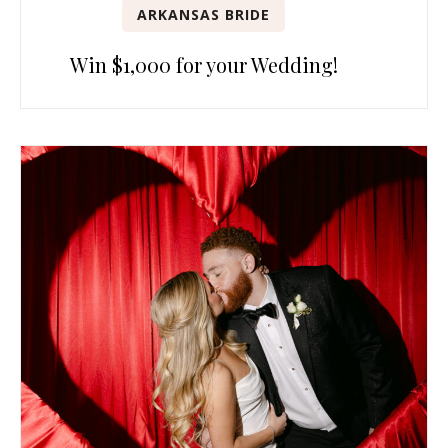
ARKANSAS BRIDE
Win $1,000 for your Wedding!