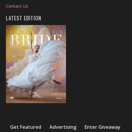
Contact Us
LATEST EDITION
Get Featured
Advertising
Enter Giveaway