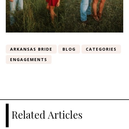
ARKANSAS BRIDE
BLOG
CATEGORIES
ENGAGEMENTS
Related Articles