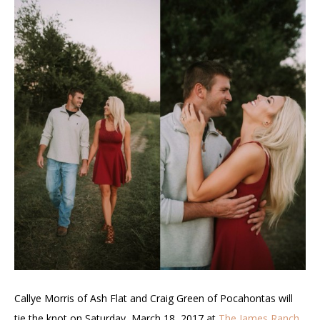
Callye Morris of Ash Flat and Craig Green of Pocahontas will
tie the knot on Saturday, March 18, 2017 at
The James Ranch
.