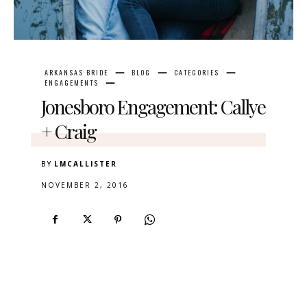
ARKANSAS BRIDE
BLOG
CATEGORIES
ENGAGEMENTS
Jonesboro Engagement: Callye
+ Craig
BY
LMCALLISTER
NOVEMBER 2, 2016