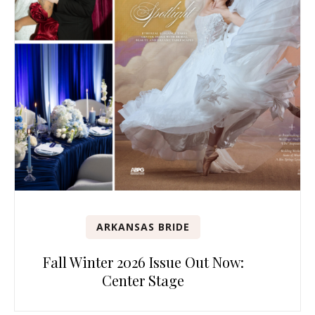
ARKANSAS BRIDE
Fall Winter 2026 Issue Out Now:
Center Stage