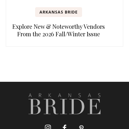
ARKANSAS BRIDE
Explore New & Noteworthy Vendors
From the 2026 Fall/Winter Issue