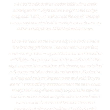
we had to walk over a wooden bride with a creek
running under it. Right before we got to the bridge,
Craig said, “Let’s just walk across the creek.” Despite
how crazy it sounded with freezing temperatures and
snow coming down, I followed him anyways.
Once we reached the waters edge he said he had a
late birthday gift for me. The moment was perfect,
snow coming down — a giant Christmas tree behind us
with lights strung around, and a beautiful creek to the
right. I opened the small box with shaking hands to find
a diamond and silver dachshund necklace. I looked up
at Craig and he is smiling ear to ear and said, “Do you
like it?” I shook off my disappointment the best I could.
Finally, I ask Craig if he is ready to go and he says he
has one more surprise and gets down on one knee. I
was so excited and mad at him all in the same
moment but of course I said yes! Looking back it