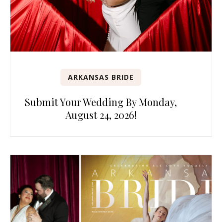
ARKANSAS BRIDE
Submit Your Wedding By Monday,
August 24, 2026!