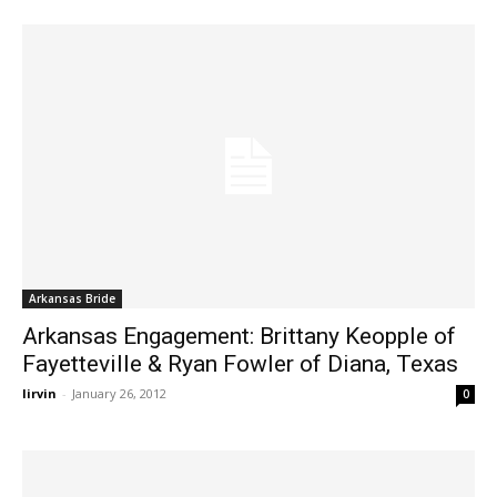
Arkansas Bride
Arkansas Engagement: Brittany Keopple of
Fayetteville & Ryan Fowler of Diana, Texas
lirvin
-
January 26, 2012
0