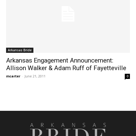
Arkansas Bride
Arkansas Engagement Announcement:
Allison Walker & Adam Ruff of Fayetteville
mcarter
-
June 21, 2011
0