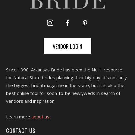
VENDOR LOGIN
Since 1990, Arkansas Bride has been the No. 1 resource
for Natural State brides planning their big day. It's not only
the biggest bridal magazine in the state, but it is also the
best online tool for soon-to-be newlyweds in search of
vendors and inspiration.
Learn more
about us.
CONTACT US