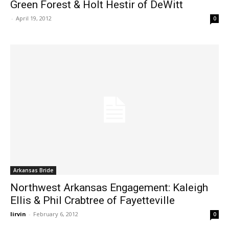
Green Forest & Holt Hestir of DeWitt
-
April 19, 2012
0
Arkansas Bride
Northwest Arkansas Engagement: Kaleigh
Ellis & Phil Crabtree of Fayetteville
lirvin
-
February 6, 2012
0