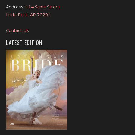
Address:
114 Scott Street
Little Rock, AR 72201
Contact Us
LATEST EDITION