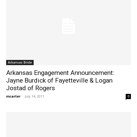
Arkansas Bride
Arkansas Engagement Announcement:
Jayne Burdick of Fayetteville & Logan
Jostad of Rogers
mcarter
-
July 14, 2011
0