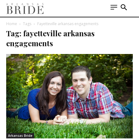
Home
Tags
Fayetteville arkansas engagements
Tag: fayetteville arkansas
engagements
Arkansas Bride