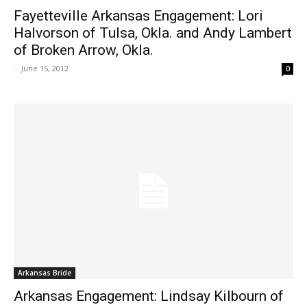
Fayetteville Arkansas Engagement: Lori
Halvorson of Tulsa, Okla. and Andy Lambert
of Broken Arrow, Okla.
-
June 15, 2012
0
Arkansas Bride
Arkansas Engagement: Lindsay Kilbourn of