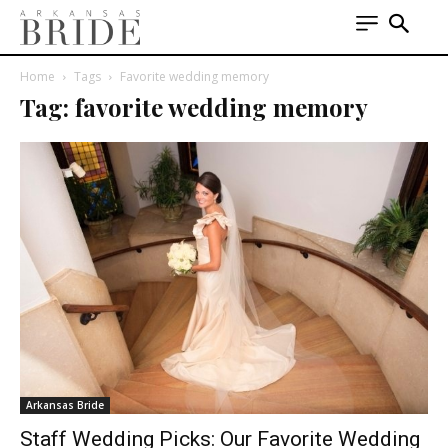
Home
Tags
Favorite wedding memory
Tag: favorite wedding memory
Arkansas Bride
Staff Wedding Picks: Our Favorite Wedding