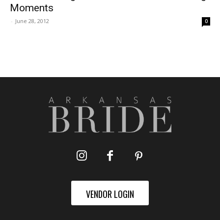
Moments
-
June 28, 2012
0
VENDOR LOGIN