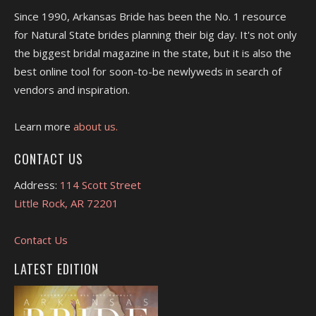
Since 1990, Arkansas Bride has been the No. 1 resource
for Natural State brides planning their big day. It's not only
the biggest bridal magazine in the state, but it is also the
best online tool for soon-to-be newlyweds in search of
vendors and inspiration.
Learn more
about us.
CONTACT US
Address:
114 Scott Street
Little Rock, AR 72201
Contact Us
LATEST EDITION