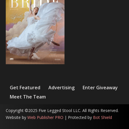
Get Featured
Advertising
Enter Giveaway
Meet The Team
Copyright ©2025 Five Legged Stool LLC. All Rights Reserved.
Website by
Web Publisher PRO
| Protected by
Bot Shield