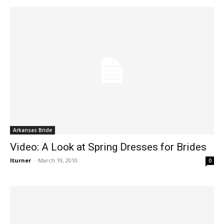
Arkansas Bride
Video: A Look at Spring Dresses for Brides
lturner
-
March 19, 2010
0