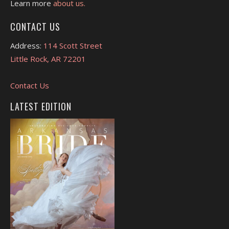
Learn more
about us.
CONTACT US
Address:
114 Scott Street
Little Rock, AR 72201
Contact Us
LATEST EDITION