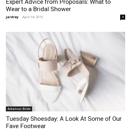
Expert Advice from Proposals: What to
Wear to a Bridal Shower
jardrey
-
April 14, 2015
0
Arkansas Bride
Tuesday Shoesday: A Look At Some of Our
Fave Footwear