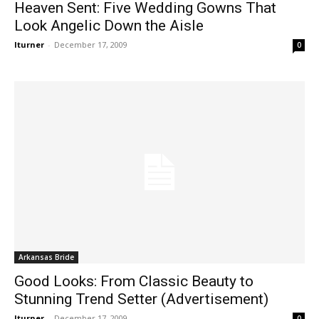
Heaven Sent: Five Wedding Gowns That
Look Angelic Down the Aisle
lturner
-
December 17, 2009
0
Arkansas Bride
Good Looks: From Classic Beauty to
Stunning Trend Setter (Advertisement)
lturner
-
December 17, 2009
0