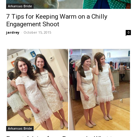
Arkansas Bride
7 Tips for Keeping Warm on a Chilly
Engagement Shoot
jardrey
-
October 15, 2015
0
Arkansas Bride