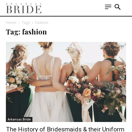
Home
Tags
Fashion
Tag: fashion
Arkansas Bride
The History of Bridesmaids & their Uniform