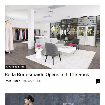
Arkansas Bride
Bella Bridesmaids Opens in Little Rock
lmcallister
-
January 4, 2017
0