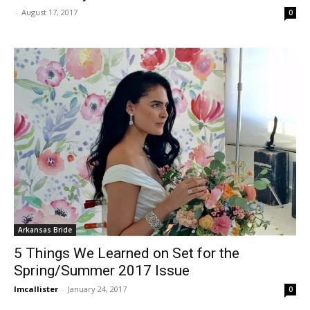
-
August 17, 2017
0
Arkansas Bride
5 Things We Learned on Set for the
Spring/Summer 2017 Issue
lmcallister
-
January 24, 2017
0