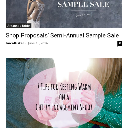
Arkansas Bride
Shop Proposals’ Semi-Annual Sample Sale
lmcallister
-
June 15, 2016
0