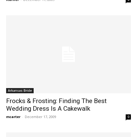
Arkansas Bride
Frocks & Frosting: Finding The Best
Wedding Dress Is A Cakewalk
mcarter
-
December 17, 2009
0