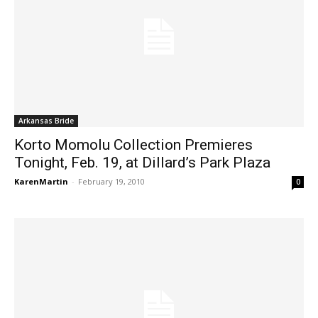
Arkansas Bride
Korto Momolu Collection Premieres
Tonight, Feb. 19, at Dillard’s Park Plaza
KarenMartin
-
February 19, 2010
0