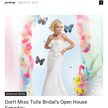
jardrey
-
March 31, 2015
0
Arkansas Bride
Don’t Miss Tulle Bridal’s Open House
Saturday