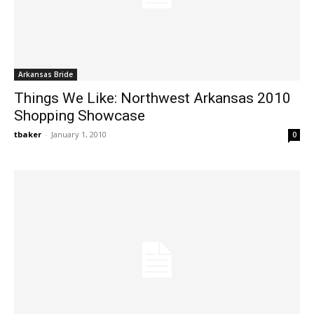
Arkansas Bride
Things We Like: Northwest Arkansas 2010
Shopping Showcase
tbaker
-
January 1, 2010
0