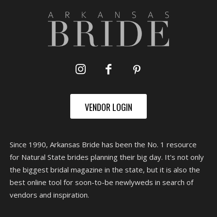
VENDOR LOGIN
Since 1990, Arkansas Bride has been the No. 1 resource
for Natural State brides planning their big day. It's not only
the biggest bridal magazine in the state, but it is also the
best online tool for soon-to-be newlyweds in search of
vendors and inspiration.