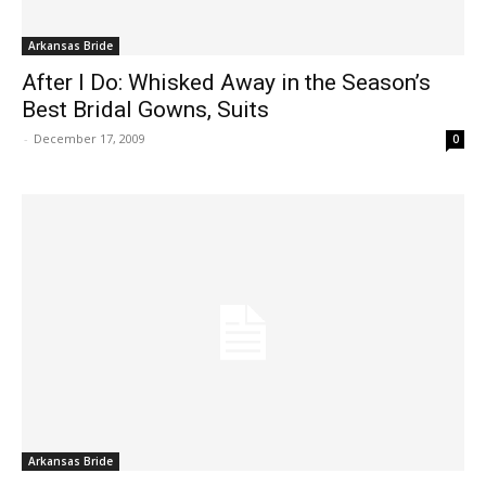
Arkansas Bride
After I Do: Whisked Away in the Season’s
Best Bridal Gowns, Suits
-
December 17, 2009
0
Arkansas Bride