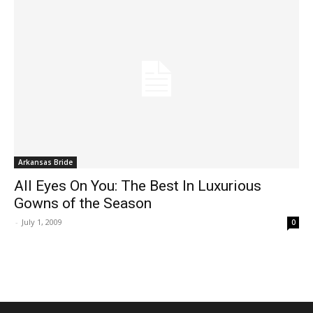
Arkansas Bride
All Eyes On You: The Best In Luxurious
Gowns of the Season
-
July 1, 2009
0