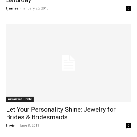
ljames
-
January 25, 2013
0
Arkansas Bride
Let Your Personality Shine: Jewelry for
Brides & Bridesmaids
lirvin
-
June 8, 2011
0