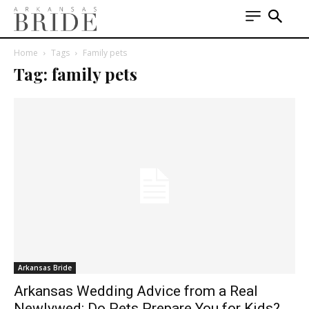
Home
Tags
Family pets
Tag: family pets
Arkansas Bride
Arkansas Wedding Advice from a Real
Newlywed: Do Pets Prepare You for Kids?