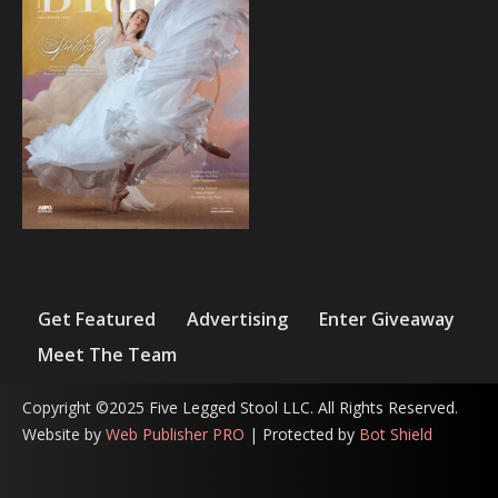
Get Featured
Advertising
Enter Giveaway
Meet The Team
Copyright ©2025 Five Legged Stool LLC. All Rights Reserved.
Website by
Web Publisher PRO
| Protected by
Bot Shield