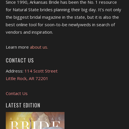
Since 1990, Arkansas Bride has been the No. 1 resource
for Natural State brides planning their big day. It's not only
the biggest bridal magazine in the state, but it is also the
best online tool for soon-to-be newlyweds in search of
vendors and inspiration.
Learn more
about us.
CONTACT US
Address:
114 Scott Street
Little Rock, AR 72201
Contact Us
LATEST EDITION