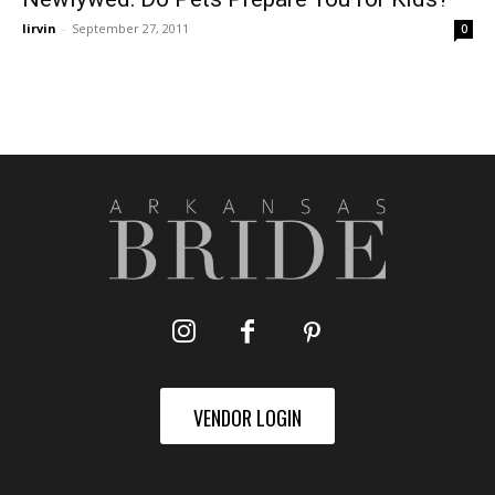
lirvin
-
September 27, 2011
0
VENDOR LOGIN