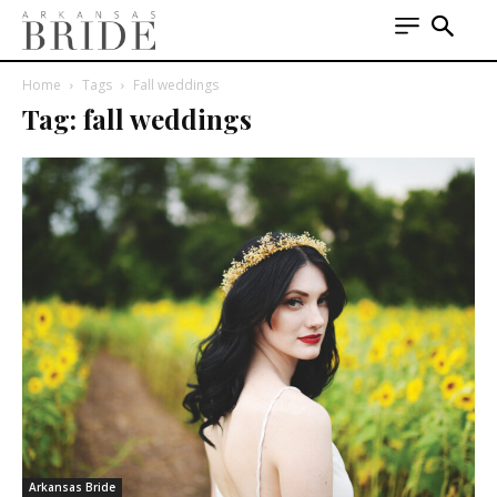
Home
Tags
Fall weddings
Tag: fall weddings
Arkansas Bride