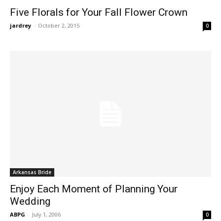
Five Florals for Your Fall Flower Crown
jardrey
-
October 2, 2015
0
Arkansas Bride
Enjoy Each Moment of Planning Your
Wedding
ABPG
-
July 1, 2006
0