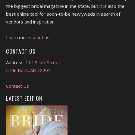
the biggest bridal magazine in the state, but it is also the
best online tool for soon-to-be newlyweds in search of
vendors and inspiration.
Learn more
about us.
CONTACT US
Address:
114 Scott Street
Little Rock, AR 72201
Contact Us
LATEST EDITION