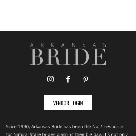
VENDOR LOGIN
Since 1990, Arkansas Bride has been the No. 1 resource
for Natural State brides planning their big day. It's not only