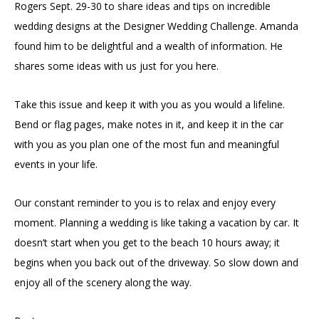
Rogers Sept. 29-30 to share ideas and tips on incredible
wedding designs at the Designer Wedding Challenge. Amanda
found him to be delightful and a wealth of information. He
shares some ideas with us just for you here.
Take this issue and keep it with you as you would a lifeline.
Bend or flag pages, make notes in it, and keep it in the car
with you as you plan one of the most fun and meaningful
events in your life.
Our constant reminder to you is to relax and enjoy every
moment. Planning a wedding is like taking a vacation by car. It
doesn’t start when you get to the beach 10 hours away; it
begins when you back out of the driveway. So slow down and
enjoy all of the scenery along the way.