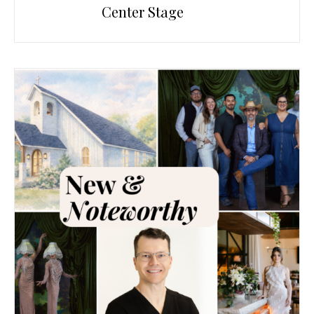
Center Stage