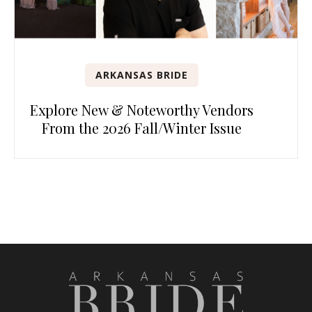
ARKANSAS BRIDE
Explore New & Noteworthy Vendors
From the 2026 Fall/Winter Issue