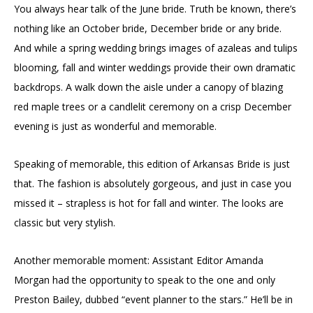
You always hear talk of the June bride. Truth be known, there’s
nothing like an October bride, December bride or any bride.
And while a spring wedding brings images of azaleas and tulips
blooming, fall and winter weddings provide their own dramatic
backdrops. A walk down the aisle under a canopy of blazing
red maple trees or a candlelit ceremony on a crisp December
evening is just as wonderful and memorable.
Speaking of memorable, this edition of Arkansas Bride is just
that. The fashion is absolutely gorgeous, and just in case you
missed it – strapless is hot for fall and winter. The looks are
classic but very stylish.
Another memorable moment: Assistant Editor Amanda
Morgan had the opportunity to speak to the one and only
Preston Bailey, dubbed “event planner to the stars.” He’ll be in