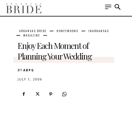
ARKANSAS BRIDE
HONEYMOONS
INARKANSAS
MAGAZINE
Enjoy Each Moment of
Planning Your Wedding
BY
ABPG
JULY 1, 2006