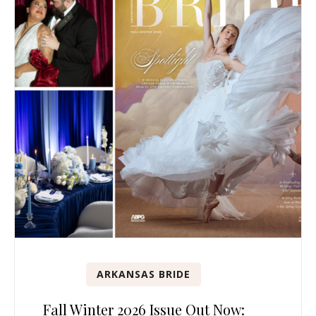
ARKANSAS BRIDE
Fall Winter 2026 Issue Out Now: