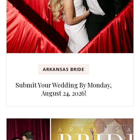
ARKANSAS BRIDE
Submit Your Wedding By Monday,
August 24, 2026!