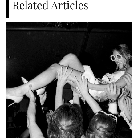
Related Articles