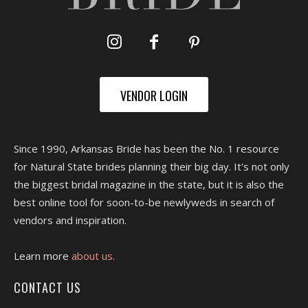
VENDOR LOGIN
Since 1990, Arkansas Bride has been the No. 1 resource
for Natural State brides planning their big day. It's not only
the biggest bridal magazine in the state, but it is also the
best online tool for soon-to-be newlyweds in search of
vendors and inspiration.
Learn more
about us.
CONTACT US