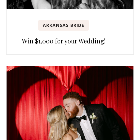
ARKANSAS BRIDE
Win $1,000 for your Wedding!