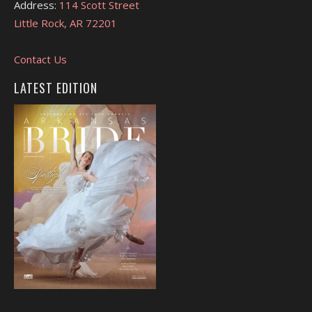
Address:
114 Scott Street
Little Rock, AR 72201
Contact Us
LATEST EDITION