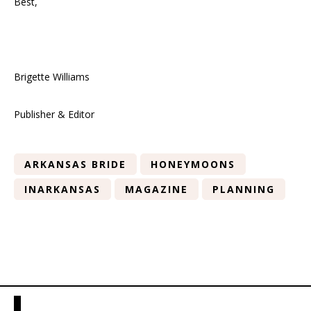
Best,
Brigette Williams
Publisher & Editor
ARKANSAS BRIDE
HONEYMOONS
INARKANSAS
MAGAZINE
PLANNING