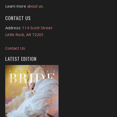
Learn more
about us.
CONTACT US
Address:
114 Scott Street
Little Rock, AR 72201
Contact Us
LATEST EDITION