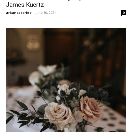
James Kuertz
arkansasbride
-
June 10, 2021
0