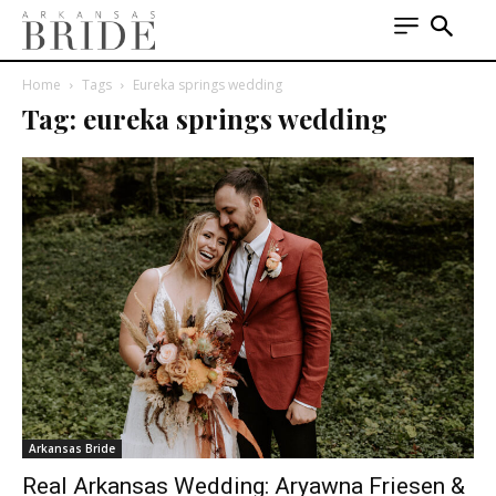
Home
Tags
Eureka springs wedding
Tag: eureka springs wedding
Arkansas Bride
Real Arkansas Wedding: Aryawna Friesen &