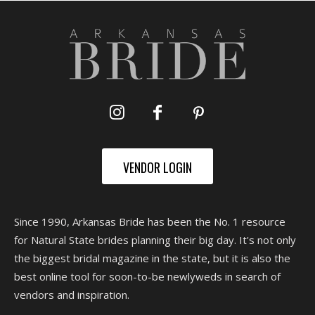
VENDOR LOGIN
Since 1990, Arkansas Bride has been the No. 1 resource
for Natural State brides planning their big day. It's not only
the biggest bridal magazine in the state, but it is also the
best online tool for soon-to-be newlyweds in search of
vendors and inspiration.