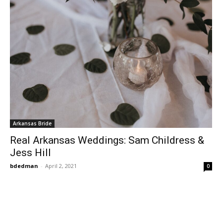
Arkansas Bride
Real Arkansas Weddings: Sam Childress &
Jess Hill
bdedman
-
April 2, 2021
0