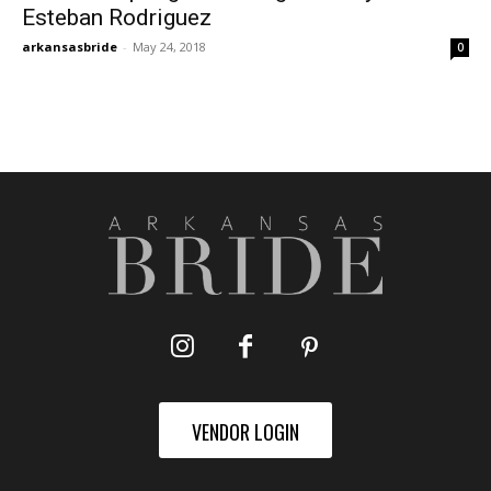
Esteban Rodriguez
arkansasbride
-
May 24, 2018
0
VENDOR LOGIN