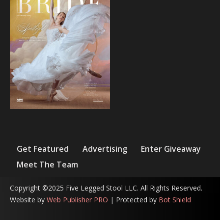
Get Featured
Advertising
Enter Giveaway
Meet The Team
Copyright ©2025 Five Legged Stool LLC. All Rights Reserved.
Website by
Web Publisher PRO
| Protected by
Bot Shield