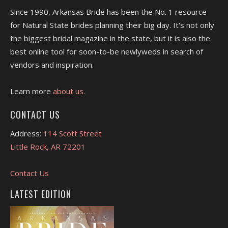
Since 1990, Arkansas Bride has been the No. 1 resource
for Natural State brides planning their big day. It's not only
the biggest bridal magazine in the state, but it is also the
best online tool for soon-to-be newlyweds in search of
vendors and inspiration.
Learn more
about us.
CONTACT US
Address:
114 Scott Street
Little Rock, AR 72201
Contact Us
LATEST EDITION