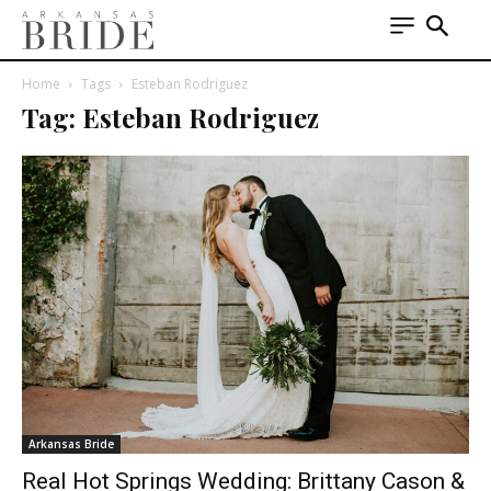
Home
Tags
Esteban Rodriguez
Tag: Esteban Rodriguez
Arkansas Bride
Real Hot Springs Wedding: Brittany Cason &