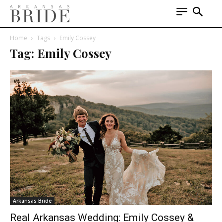
Home
Tags
Emily Cossey
Tag: Emily Cossey
Arkansas Bride
Real Arkansas Wedding: Emily Cossey &