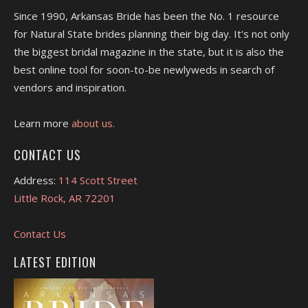
Since 1990, Arkansas Bride has been the No. 1 resource
for Natural State brides planning their big day. It's not only
the biggest bridal magazine in the state, but it is also the
best online tool for soon-to-be newlyweds in search of
vendors and inspiration.
Learn more
about us.
CONTACT US
Address:
114 Scott Street
Little Rock, AR 72201
Contact Us
LATEST EDITION