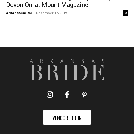
Devon Orr at Mount Magazine
arkansasbride
-
December 17, 2019
0
VENDOR LOGIN