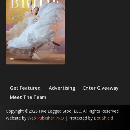
Get Featured
Advertising
Enter Giveaway
Meet The Team
Copyright ©2025 Five Legged Stool LLC. All Rights Reserved.
Website by
Web Publisher PRO
| Protected by
Bot Shield