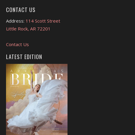
CONTACT US
Address:
114 Scott Street
Little Rock, AR 72201
Contact Us
LATEST EDITION