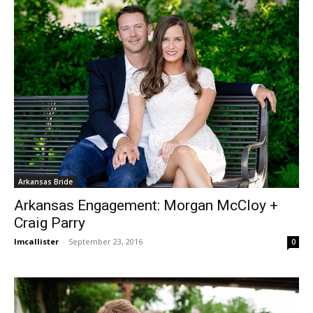
Arkansas Bride
Arkansas Engagement: Morgan McCloy +
Craig Parry
lmcallister
-
September 23, 2016
0