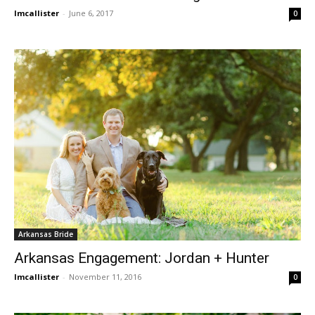
lmcallister
-
June 6, 2017
0
Arkansas Bride
Arkansas Engagement: Jordan + Hunter
lmcallister
-
November 11, 2016
0