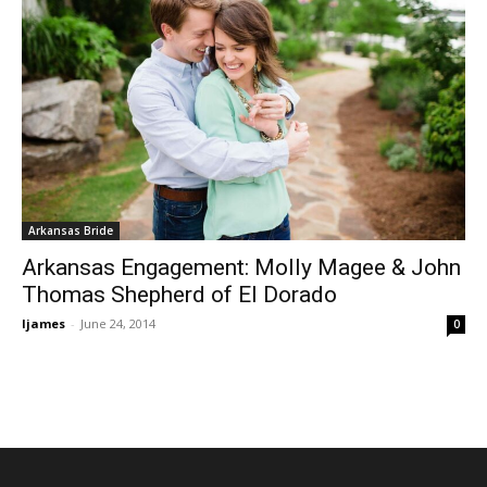
Arkansas Bride
Arkansas Engagement: Molly Magee & John
Thomas Shepherd of El Dorado
ljames
-
June 24, 2014
0