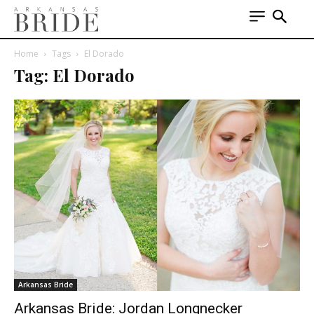
Home
Tags
El Dorado
Tag: El Dorado
Arkansas Bride
Arkansas Bride: Jordan Longnecker