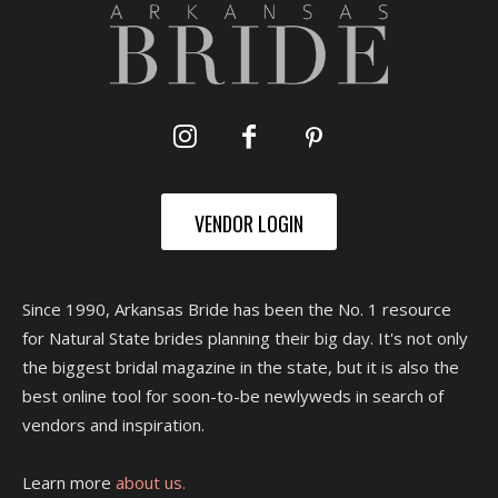
VENDOR LOGIN
Since 1990, Arkansas Bride has been the No. 1 resource
for Natural State brides planning their big day. It's not only
the biggest bridal magazine in the state, but it is also the
best online tool for soon-to-be newlyweds in search of
vendors and inspiration.
Learn more
about us.