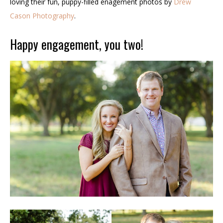
loving their fun, puppy-filled enagement photos by
Drew
Cason Photography
.
Happy engagement, you two!