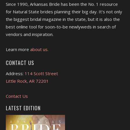
Since 1990, Arkansas Bride has been the No. 1 resource
for Natural State brides planning their big day. It's not only
the biggest bridal magazine in the state, but it is also the
best online tool for soon-to-be newlyweds in search of
vendors and inspiration.
Learn more
about us.
CONTACT US
Address:
114 Scott Street
Little Rock, AR 72201
Contact Us
LATEST EDITION