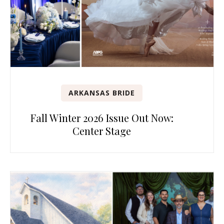
ARKANSAS BRIDE
Fall Winter 2026 Issue Out Now:
Center Stage