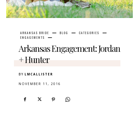
ARKANSAS BRIDE
BLOG
CATEGORIES
ENGAGEMENTS
Arkansas Engagement: Jordan
+ Hunter
BY
LMCALLISTER
NOVEMBER 11, 2016