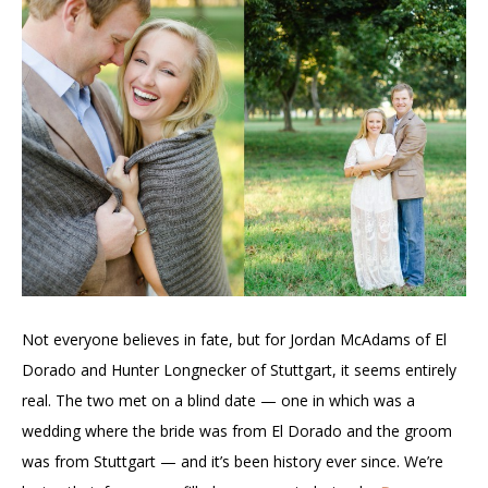
Not everyone believes in fate, but for Jordan McAdams of El
Dorado and Hunter Longnecker of Stuttgart, it seems entirely
real. The two met on a blind date — one in which was a
wedding where the bride was from El Dorado and the groom
was from Stuttgart — and it’s been history ever since. We’re