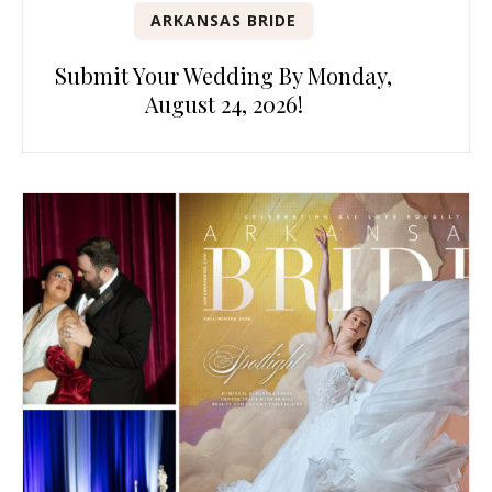
ARKANSAS BRIDE
Submit Your Wedding By Monday,
August 24, 2026!