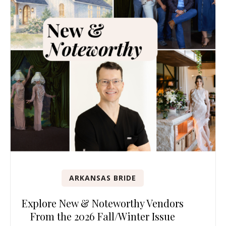
ARKANSAS BRIDE
Explore New & Noteworthy Vendors
From the 2026 Fall/Winter Issue