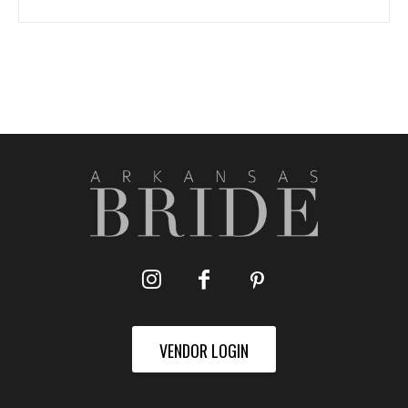
VENDOR LOGIN