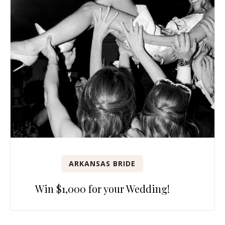
ARKANSAS BRIDE
Win $1,000 for your Wedding!