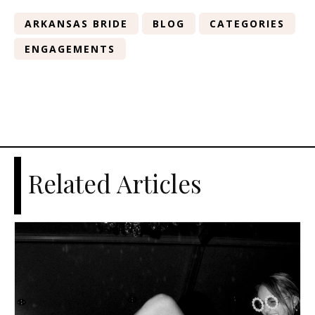
ARKANSAS BRIDE
BLOG
CATEGORIES
ENGAGEMENTS
Related Articles