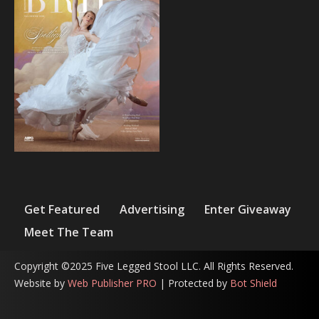
Get Featured
Advertising
Enter Giveaway
Meet The Team
Copyright ©2025 Five Legged Stool LLC. All Rights Reserved.
Website by
Web Publisher PRO
| Protected by
Bot Shield