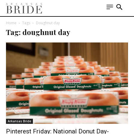
Home
Tags
Doughnut day
Tag: doughnut day
Arkansas Bride
Pinterest Friday: National Donut Day-