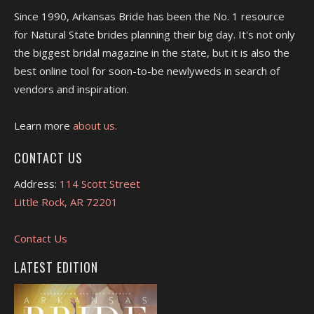
Since 1990, Arkansas Bride has been the No. 1 resource
for Natural State brides planning their big day. It's not only
the biggest bridal magazine in the state, but it is also the
best online tool for soon-to-be newlyweds in search of
vendors and inspiration.
Learn more
about us.
CONTACT US
Address:
114 Scott Street
Little Rock, AR 72201
Contact Us
LATEST EDITION