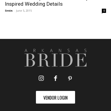
Inspired Wedding Details
lirvin
-
June 5, 2015
0
VENDOR LOGIN