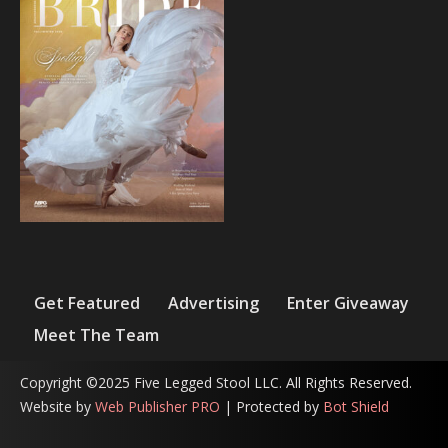
Get Featured
Advertising
Enter Giveaway
Meet The Team
Copyright ©2025 Five Legged Stool LLC. All Rights Reserved.
Website by
Web Publisher PRO
| Protected by
Bot Shield