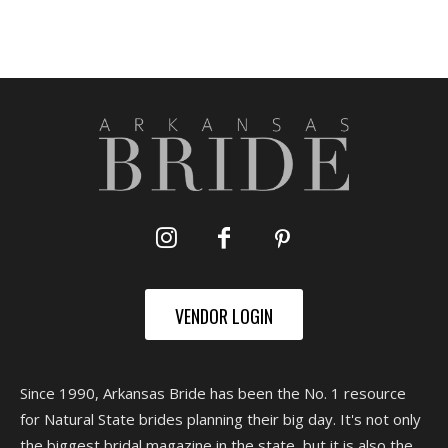
VENDOR LOGIN
Since 1990, Arkansas Bride has been the No. 1 resource
for Natural State brides planning their big day. It's not only
the biggest bridal magazine in the state, but it is also the