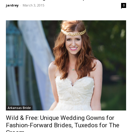
jardrey
-
March 3, 2015
0
Arkansas Bride
Wild & Free: Unique Wedding Gowns for
Fashion-Forward Brides, Tuxedos for The