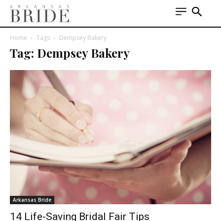
Home
Tags
Dempsey Bakery
Tag: Dempsey Bakery
Arkansas Bride
14 Life-Saving Bridal Fair Tips