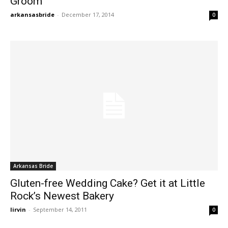
Groom
arkansasbride
-
December 17, 2014
0
Arkansas Bride
Gluten-free Wedding Cake? Get it at Little
Rock’s Newest Bakery
lirvin
-
September 14, 2011
0