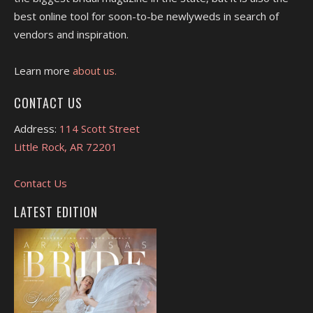
best online tool for soon-to-be newlyweds in search of
vendors and inspiration.
Learn more
about us.
CONTACT US
Address:
114 Scott Street
Little Rock, AR 72201
Contact Us
LATEST EDITION