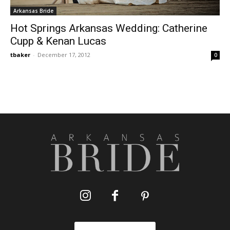
Arkansas Bride
Hot Springs Arkansas Wedding: Catherine
Cupp & Kenan Lucas
tbaker
-
December 17, 2012
0