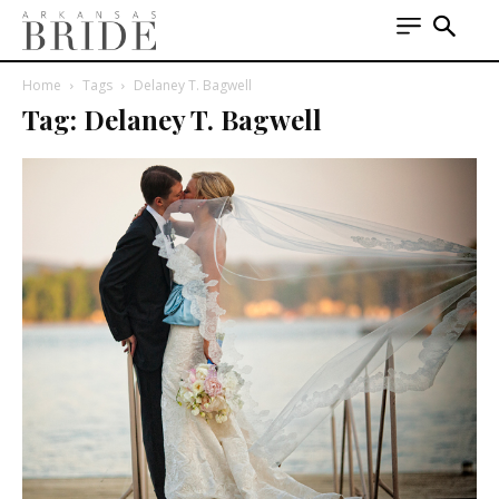
Home
Tags
Delaney T. Bagwell
Tag: Delaney T. Bagwell