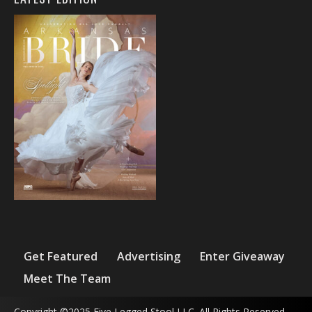
Get Featured
Advertising
Enter Giveaway
Meet The Team
Copyright ©2025 Five Legged Stool LLC. All Rights Reserved.