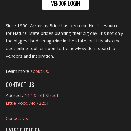
VENDOR LOGIN
Since 1990, Arkansas Bride has been the No. 1 resource
for Natural State brides planning their big day. It's not only
the biggest bridal magazine in the state, but it is also the
best online tool for soon-to-be newlyweds in search of
vendors and inspiration.
Learn more
about us.
CONTACT US
Address:
114 Scott Street
Little Rock, AR 72201
Contact Us
LATEST EDITION