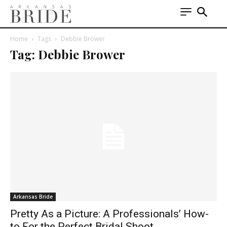
Home
Tags
Debbie Brower
Tag: Debbie Brower
Arkansas Bride
Pretty As a Picture: A Professionals’ How-
to For the Perfect Bridal Shoot