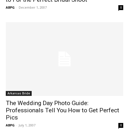
ABPG
-
December 1, 2007
0
Arkansas Bride
The Wedding Day Photo Guide:
Professionals Tell You How to Get Perfect
Pics
ABPG
-
July 1, 2007
0