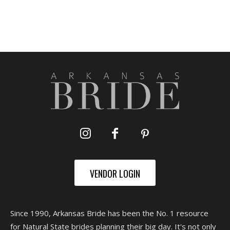
VENDOR LOGIN
Since 1990, Arkansas Bride has been the No. 1 resource
for Natural State brides planning their big day. It's not only