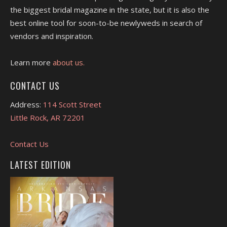
the biggest bridal magazine in the state, but it is also the
best online tool for soon-to-be newlyweds in search of
vendors and inspiration.
Learn more
about us.
CONTACT US
Address:
114 Scott Street
Little Rock, AR 72201
Contact Us
LATEST EDITION