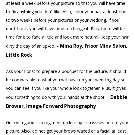
at least a week before your picture so that you will have time
to fix anything you don’t like. Also, color your hair at least one
to two weeks before your pictures or your wedding. If you
don’t like it, you will have time to change it. Plus, there will be
time for it to fade a little and look more natural. Keep your hair
Mina Roy, Frisor Mina Salon,
dirty the day of an up-do. –
Little Rock
Ask your florist to prepare a bouquet for the picture. It should
be comparable to what you will have on your wedding day so
you can see if you like your whole look together. Plus, it gives
Debbie
you something to do with your hands at the shoot. –
Brower, Image Forward Photography
Get on a good skin regimen to clear up skin issues before your
picture. Also, do not get your brows waxed or a facial at least