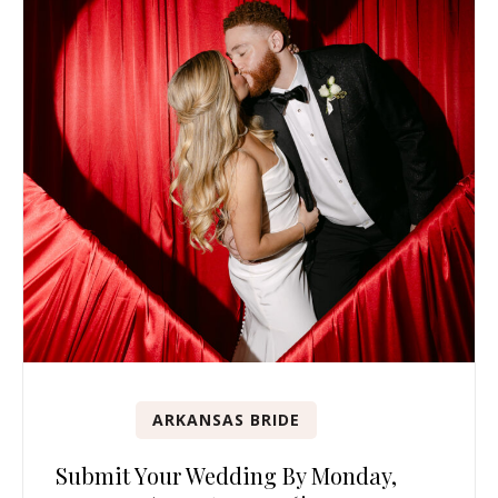
ARKANSAS BRIDE
Submit Your Wedding By Monday,