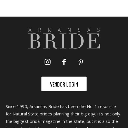
VENDOR LOGIN
Since 1990, Arkansas Bride has been the No. 1 resource
for Natural State brides planning their big day. It's not only
the biggest bridal magazine in the state, but it is also the