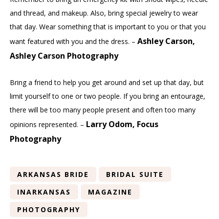
and thread, and makeup. Also, bring special jewelry to wear
that day. Wear something that is important to you or that you
Ashley Carson,
want featured with you and the dress. –
Ashley Carson Photography
Bring a friend to help you get around and set up that day, but
limit yourself to one or two people. If you bring an entourage,
there will be too many people present and often too many
Larry Odom, Focus
opinions represented. –
Photography
ARKANSAS BRIDE
BRIDAL SUITE
INARKANSAS
MAGAZINE
PHOTOGRAPHY