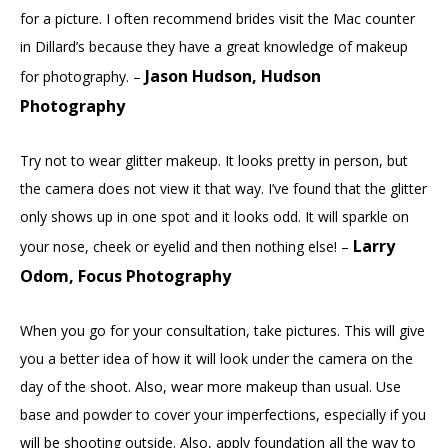
for a picture. I often recommend brides visit the Mac counter
in Dillard’s because they have a great knowledge of makeup
Jason Hudson, Hudson
for photography. –
Photography
Try not to wear glitter makeup. It looks pretty in person, but
the camera does not view it that way. I’ve found that the glitter
only shows up in one spot and it looks odd. It will sparkle on
Larry
your nose, cheek or eyelid and then nothing else! –
Odom, Focus Photography
When you go for your consultation, take pictures. This will give
you a better idea of how it will look under the camera on the
day of the shoot. Also, wear more makeup than usual. Use
base and powder to cover your imperfections, especially if you
will be shooting outside. Also, apply foundation all the way to