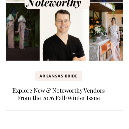
ARKANSAS BRIDE
Explore New & Noteworthy Vendors
From the 2026 Fall/Winter Issue