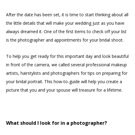
After the date has been set, it is time to start thinking about all
the little details that will make your wedding just as you have
always dreamed it. One of the first items to check off your list
is the photographer and appointments for your bridal shoot.
To help you get ready for this important day and look beautiful
in front of the camera, we called several professional makeup
artists, hairstylists and photographers for tips on preparing for
your bridal portrait. This how-to-guide will help you create a
picture that you and your spouse will treasure for a lifetime.
What should I look for in a photographer?