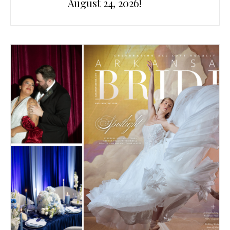
August 24, 2026!