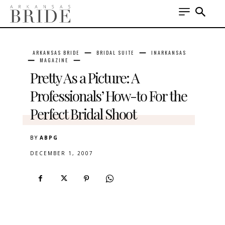
ARKANSAS BRIDE
BRIDAL SUITE
INARKANSAS
MAGAZINE
Pretty As a Picture: A
Professionals’ How-to For the
Perfect Bridal Shoot
BY
ABPG
DECEMBER 1, 2007