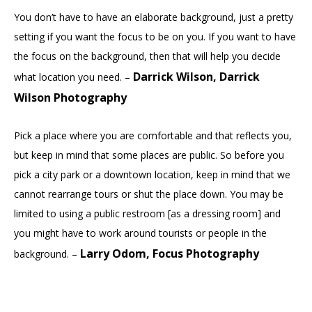
You don’t have to have an elaborate background, just a pretty
setting if you want the focus to be on you. If you want to have
the focus on the background, then that will help you decide
Darrick Wilson, Darrick
what location you need. –
Wilson Photography
Pick a place where you are comfortable and that reflects you,
but keep in mind that some places are public. So before you
pick a city park or a downtown location, keep in mind that we
cannot rearrange tours or shut the place down. You may be
limited to using a public restroom [as a dressing room] and
you might have to work around tourists or people in the
Larry Odom, Focus Photography
background. –