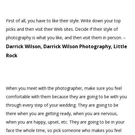
First of all, you have to like their style. Write down your top
picks and then visit their Web sites. Decide if their style of
photography is what you like, and then visit them in person. –
Darrick Wilson, Darrick Wilson Photography, Little
Rock
When you meet with the photographer, make sure you feel
comfortable with them because they are going to be with you
through every step of your wedding. They are going to be
there when you are getting ready, when you are nervous,
when you are happy, upset, etc. They are going to be in your
face the whole time, so pick someone who makes you feel