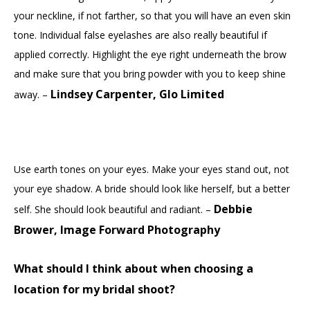
your neckline, if not farther, so that you will have an even skin
tone. Individual false eyelashes are also really beautiful if
applied correctly. Highlight the eye right underneath the brow
and make sure that you bring powder with you to keep shine
Lindsey Carpenter, Glo Limited
away. –
Use earth tones on your eyes. Make your eyes stand out, not
your eye shadow. A bride should look like herself, but a better
Debbie
self. She should look beautiful and radiant. –
Brower, Image Forward Photography
What should I think about when choosing a
location for my bridal shoot?