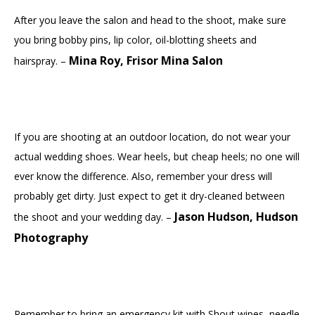
After you leave the salon and head to the shoot, make sure
you bring bobby pins, lip color, oil-blotting sheets and
Mina Roy, Frisor Mina Salon
hairspray. –
If you are shooting at an outdoor location, do not wear your
actual wedding shoes. Wear heels, but cheap heels; no one will
ever know the difference. Also, remember your dress will
probably get dirty. Just expect to get it dry-cleaned between
Jason Hudson, Hudson
the shoot and your wedding day. –
Photography
Remember to bring an emergency kit with Shout wipes, needle