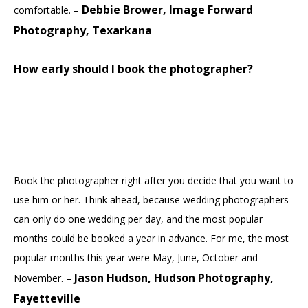
Debbie Brower, Image Forward
comfortable. –
Photography, Texarkana
How early should I book the photographer?
Book the photographer right after you decide that you want to
use him or her. Think ahead, because wedding photographers
can only do one wedding per day, and the most popular
months could be booked a year in advance. For me, the most
popular months this year were May, June, October and
Jason Hudson, Hudson Photography,
November. –
Fayetteville