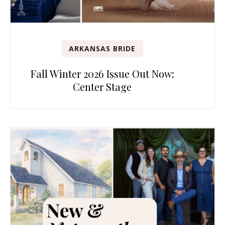
ARKANSAS BRIDE
Fall Winter 2026 Issue Out Now:
Center Stage