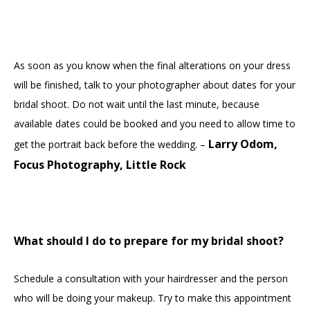
As soon as you know when the final alterations on your dress
will be finished, talk to your photographer about dates for your
bridal shoot. Do not wait until the last minute, because
available dates could be booked and you need to allow time to
Larry Odom,
get the portrait back before the wedding. –
Focus Photography, Little Rock
What should I do to prepare for my bridal shoot?
Schedule a consultation with your hairdresser and the person
who will be doing your makeup. Try to make this appointment