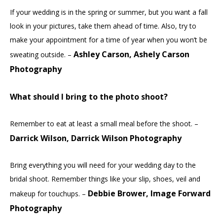
If your wedding is in the spring or summer, but you want a fall
look in your pictures, take them ahead of time. Also, try to
make your appointment for a time of year when you won’t be
Ashley Carson, Ashely Carson
sweating outside. –
Photography
What should I bring to the photo shoot?
Remember to eat at least a small meal before the shoot. –
Darrick Wilson, Darrick Wilson Photography
Bring everything you will need for your wedding day to the
bridal shoot. Remember things like your slip, shoes, veil and
Debbie Brower, Image Forward
makeup for touchups. –
Photography