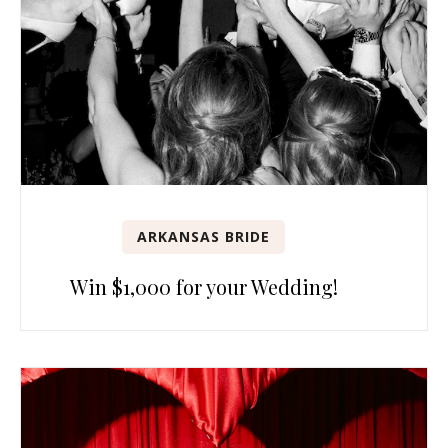
ARKANSAS BRIDE
Win $1,000 for your Wedding!