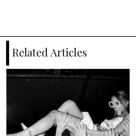
Related Articles