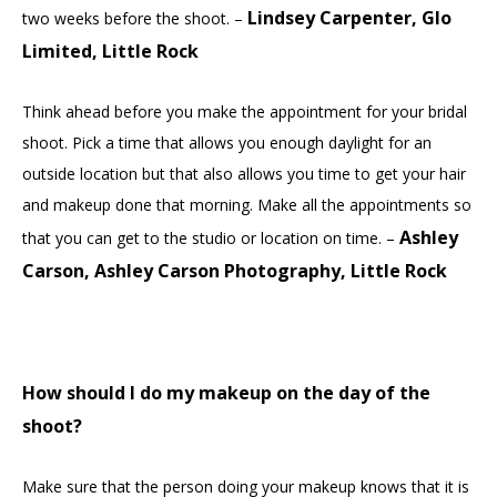
Lindsey Carpenter, Glo
two weeks before the shoot. –
Limited, Little Rock
Think ahead before you make the appointment for your bridal
shoot. Pick a time that allows you enough daylight for an
outside location but that also allows you time to get your hair
and makeup done that morning. Make all the appointments so
Ashley
that you can get to the studio or location on time. –
Carson, Ashley Carson Photography, Little Rock
How should I do my makeup on the day of the
shoot?
Make sure that the person doing your makeup knows that it is