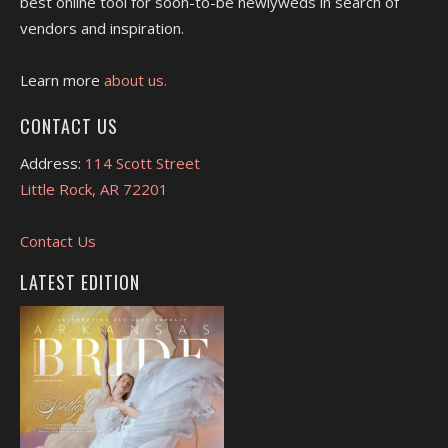
best online tool for soon-to-be newlyweds in search of
vendors and inspiration.
Learn more
about us.
CONTACT US
Address:
114 Scott Street
Little Rock, AR 72201
Contact Us
LATEST EDITION