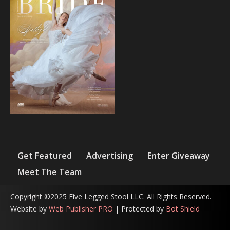
Get Featured
Advertising
Enter Giveaway
Meet The Team
Copyright ©2025 Five Legged Stool LLC. All Rights Reserved.
Website by
Web Publisher PRO
| Protected by
Bot Shield