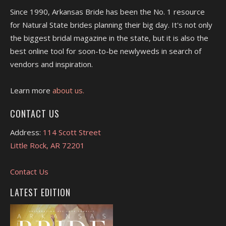
Since 1990, Arkansas Bride has been the No. 1 resource
for Natural State brides planning their big day. It's not only
the biggest bridal magazine in the state, but it is also the
best online tool for soon-to-be newlyweds in search of
vendors and inspiration.
Learn more
about us.
CONTACT US
Address:
114 Scott Street
Little Rock, AR 72201
Contact Us
LATEST EDITION