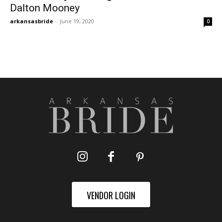
Dalton Mooney
arkansasbride
-
June 19, 2020
0
VENDOR LOGIN