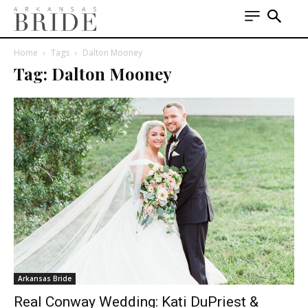
Home
Tags
Dalton Mooney
Tag: Dalton Mooney
Arkansas Bride
Real Conway Wedding: Kati DuPriest &