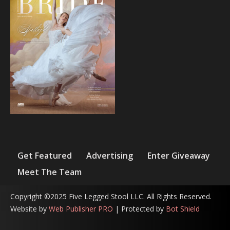
Get Featured
Advertising
Enter Giveaway
Meet The Team
Copyright ©2025 Five Legged Stool LLC. All Rights Reserved.
Website by
Web Publisher PRO
| Protected by
Bot Shield