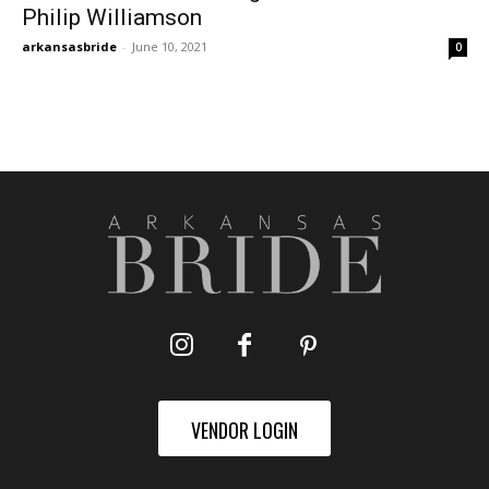
Philip Williamson
arkansasbride
-
June 10, 2021
0
VENDOR LOGIN