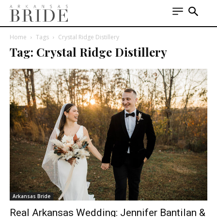
Home
Tags
Crystal Ridge Distillery
Tag: Crystal Ridge Distillery
Arkansas Bride
Real Arkansas Wedding: Jennifer Bantilan &