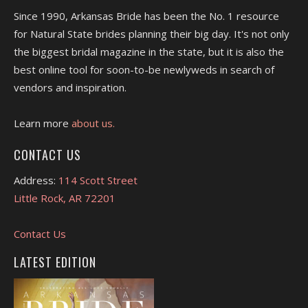
Since 1990, Arkansas Bride has been the No. 1 resource
for Natural State brides planning their big day. It's not only
the biggest bridal magazine in the state, but it is also the
best online tool for soon-to-be newlyweds in search of
vendors and inspiration.
Learn more
about us.
CONTACT US
Address:
114 Scott Street
Little Rock, AR 72201
Contact Us
LATEST EDITION