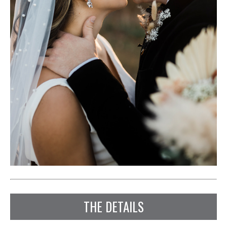
THE DETAILS