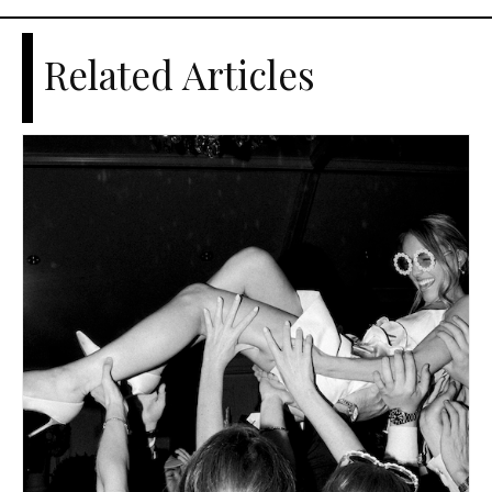
Related Articles