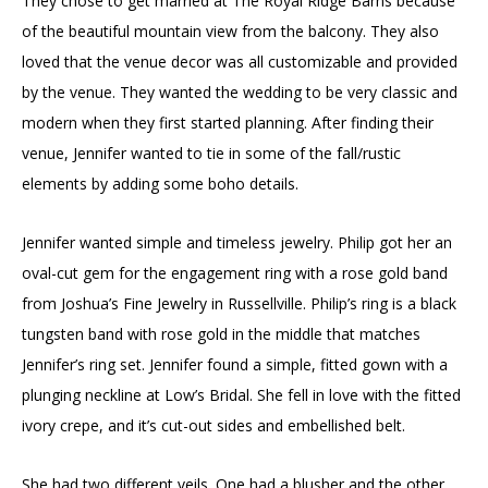
They chose to get married at The Royal Ridge Barns because
of the beautiful mountain view from the balcony. They also
loved that the venue decor was all customizable and provided
by the venue. They wanted the wedding to be very classic and
modern when they first started planning. After finding their
venue, Jennifer wanted to tie in some of the fall/rustic
elements by adding some boho details.
Jennifer wanted simple and timeless jewelry. Philip got her an
oval-cut gem for the engagement ring with a rose gold band
from Joshua’s Fine Jewelry in Russellville. Philip’s ring is a black
tungsten band with rose gold in the middle that matches
Jennifer’s ring set. Jennifer found a simple, fitted gown with a
plunging neckline at Low’s Bridal. She fell in love with the fitted
ivory crepe, and it’s cut-out sides and embellished belt.
She had two different veils. One had a blusher and the other