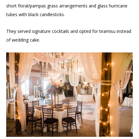
short floral/pampas grass arrangements and glass hurricane
tubes with black candlesticks.
They served signature cocktails and opted for tiramisu instead
of wedding cake.