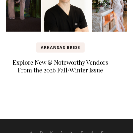
ARKANSAS BRIDE
Explore New & Noteworthy Vendors
From the 2026 Fall/Winter Issue