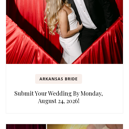
ARKANSAS BRIDE
Submit Your Wedding By Monday,
August 24, 2026!