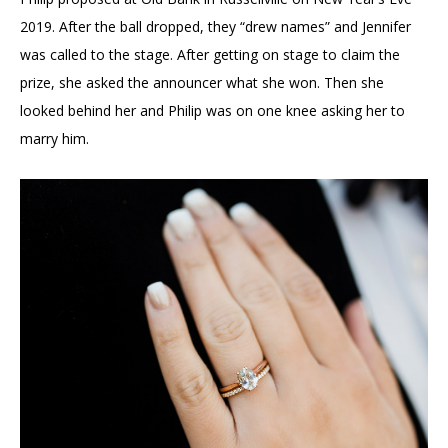
2019. After the ball dropped, they “drew names” and Jennifer
was called to the stage. After getting on stage to claim the
prize, she asked the announcer what she won. Then she
looked behind her and Philip was on one knee asking her to
marry him.