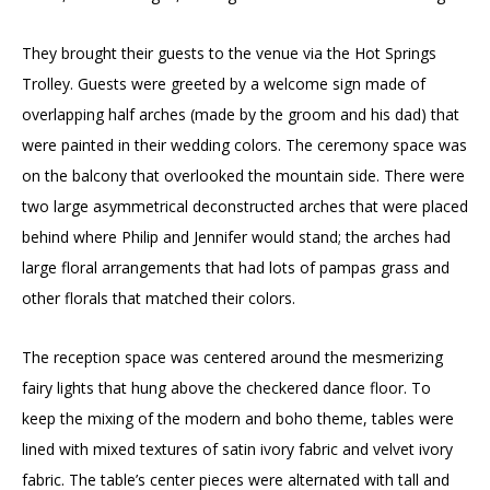
They brought their guests to the venue via the Hot Springs
Trolley. Guests were greeted by a welcome sign made of
overlapping half arches (made by the groom and his dad) that
were painted in their wedding colors. The ceremony space was
on the balcony that overlooked the mountain side. There were
two large asymmetrical deconstructed arches that were placed
behind where Philip and Jennifer would stand; the arches had
large floral arrangements that had lots of pampas grass and
other florals that matched their colors.
The reception space was centered around the mesmerizing
fairy lights that hung above the checkered dance floor. To
keep the mixing of the modern and boho theme, tables were
lined with mixed textures of satin ivory fabric and velvet ivory
fabric. The table’s center pieces were alternated with tall and