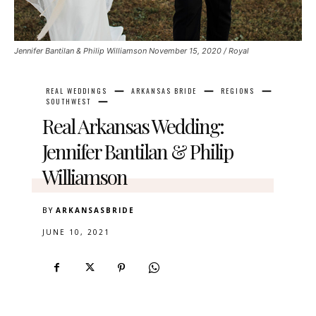
Jennifer Bantilan & Philip Williamson November 15, 2020 / Royal
REAL WEDDINGS
ARKANSAS BRIDE
REGIONS
SOUTHWEST
Real Arkansas Wedding:
Jennifer Bantilan & Philip
Williamson
BY
ARKANSASBRIDE
JUNE 10, 2021