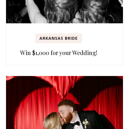
ARKANSAS BRIDE
Win $1,000 for your Wedding!