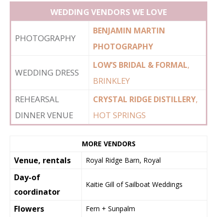
WEDDING VENDORS WE LOVE
BENJAMIN MARTIN
PHOTOGRAPHY
PHOTOGRAPHY
,
LOW’S BRIDAL & FORMAL
WEDDING DRESS
BRINKLEY
REHEARSAL
,
CRYSTAL RIDGE DISTILLERY
DINNER VENUE
HOT SPRINGS
MORE VENDORS
Venue, rentals
Royal Ridge Barn, Royal
Day-of
Kaitie Gill of Sailboat Weddings
coordinator
Flowers
Fern + Sunpalm