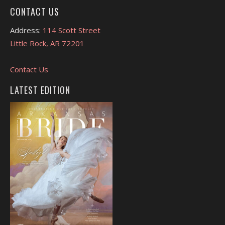
CONTACT US
Address:
114 Scott Street
Little Rock, AR 72201
Contact Us
LATEST EDITION