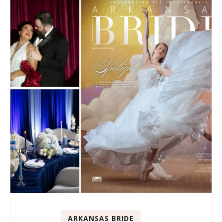
ARKANSAS BRIDE