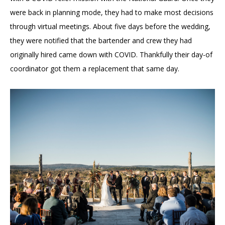
were back in planning mode, they had to make most decisions
through virtual meetings. About five days before the wedding,
they were notified that the bartender and crew they had
originally hired came down with COVID. Thankfully their day-of
coordinator got them a replacement that same day.