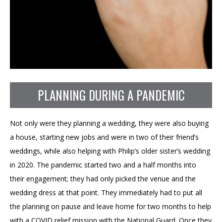
PLANNING DURING A PANDEMIC
Not only were they planning a wedding, they were also buying
a house, starting new jobs and were in two of their friend’s
weddings, while also helping with Philip’s older sister’s wedding
in 2020. The pandemic started two and a half months into
their engagement; they had only picked the venue and the
wedding dress at that point. They immediately had to put all
the planning on pause and leave home for two months to help
with a COVID relief mission with the National Guard. Once they