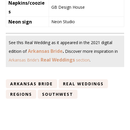
Napkins/coozie
GB Design House
s
Neon sign
Neon Studio
See this Real Wedding as it appeared in the 2021 digital
Arkansas Bride
.
edition of
Discover more inspiration in
Real Weddings
Arkansas Bride’s
section
.
ARKANSAS BRIDE
REAL WEDDINGS
REGIONS
SOUTHWEST