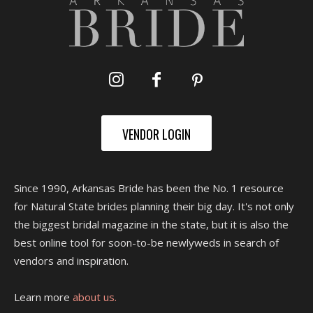
VENDOR LOGIN
Since 1990, Arkansas Bride has been the No. 1 resource
for Natural State brides planning their big day. It's not only
the biggest bridal magazine in the state, but it is also the
best online tool for soon-to-be newlyweds in search of
vendors and inspiration.
Learn more
about us.