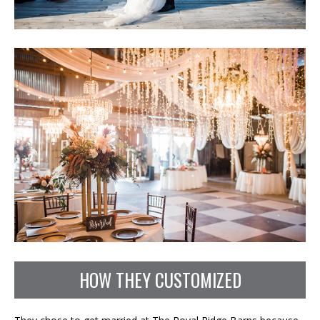
HOW THEY CUSTOMIZED