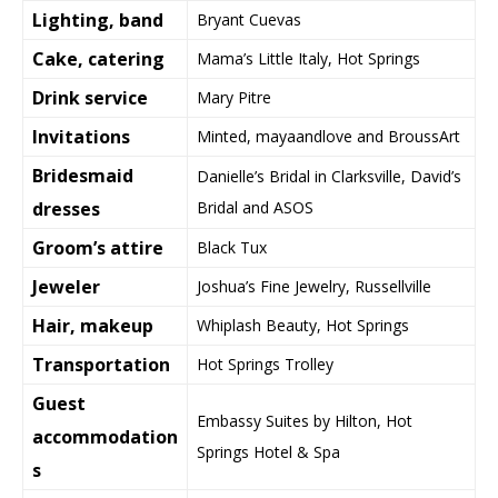
Lighting, band
Bryant Cuevas
Cake, catering
Mama’s Little Italy, Hot Springs
Drink service
Mary Pitre
Invitations
Minted, mayaandlove and BroussArt
Bridesmaid
Danielle’s Bridal in Clarksville, David’s
dresses
Bridal and ASOS
Groom’s attire
Black Tux
Jeweler
Joshua’s Fine Jewelry, Russellville
Hair, makeup
Whiplash Beauty, Hot Springs
Transportation
Hot Springs Trolley
Guest
Embassy Suites by Hilton, Hot
accommodation
Springs Hotel & Spa
s