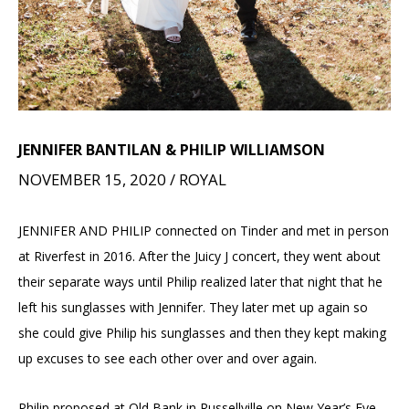
JENNIFER BANTILAN & PHILIP WILLIAMSON
NOVEMBER 15, 2020 / ROYAL
JENNIFER AND PHILIP connected on Tinder and met in person
at Riverfest in 2016. After the Juicy J concert, they went about
their separate ways until Philip realized later that night that he
left his sunglasses with Jennifer. They later met up again so
she could give Philip his sunglasses and then they kept making
up excuses to see each other over and over again.
Philip proposed at Old Bank in Russellville on New Year’s Eve