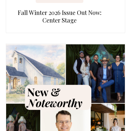
Fall Winter 2026 Issue Out Now:
Center Stage