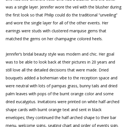
was a single layer. Jennifer wore the veil with the blusher during
the first look so that Philip could do the traditional “unveiling”
and wore the single layer for all of the other events. Her
earrings were studs with clustered marquise gems that
matched the gems on her champagne colored heels.
Jennifer’s bridal beauty style was modern and chic. Her goal
was to be able to look back at their pictures in 20 years and
still love all the detailed decisions that were made. Dried
bouquets added a bohemian vibe to the reception space and
were neutral with lots of pampas grass, bunny tails and dried
palm leaves with pops of the burnt orange color and some
dried eucalyptus. Invitations were printed on white half-arched
shape cards with burnt orange text and sent in black
envelopes; they continued the half-arched shape to their bar
menu, welcome signs, seating chart and order of events sign.